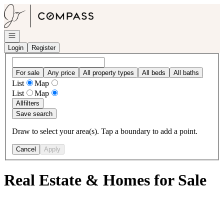
Go to: Homepage
Open navigation
Login
Register
For sale
Any price
All property types
All beds
All baths
List
Map
List
Map
All
filters
Save search
Draw to select your area(s). Tap a boundary to add a point.
Cancel
Apply
Real Estate & Homes for Sale