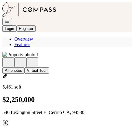
Go to: Homepage
Open navigation
Login
Register
Overview
Features
All photos
Virtual Tour
5,461 sqft
$2,250,000
546 Lexington Street El Cerrito CA, 94530