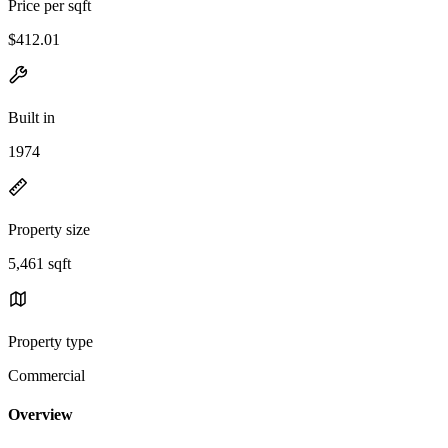
Price per sqft
$412.01
Built in
1974
Property size
5,461 sqft
Property type
Commercial
Overview