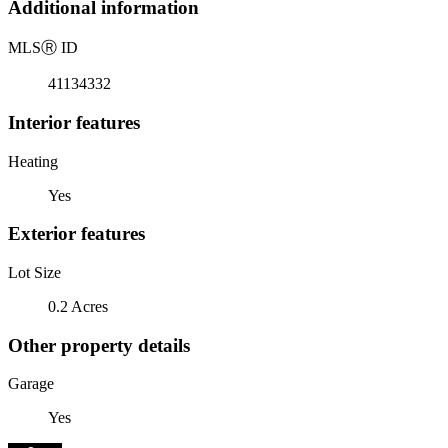
Additional information
MLS
Ⓡ
ID
41134332
Interior features
Heating
Yes
Exterior features
Lot Size
0.2 Acres
Other property details
Garage
Yes