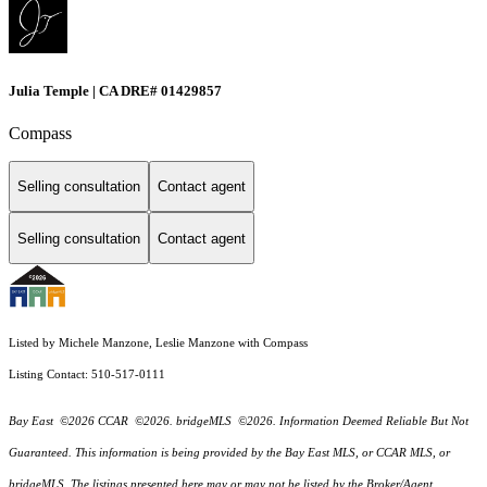
Julia Temple | CA DRE# 01429857
Compass
Selling consultation
Contact agent
Selling consultation
Contact agent
Listed by Michele Manzone, Leslie Manzone with Compass
Listing Contact: 510-517-0111
Bay East ©2026 CCAR ©2026. bridgeMLS ©2026. Information Deemed Reliable But Not
Guaranteed. This information is being provided by the Bay East MLS, or CCAR MLS, or
bridgeMLS. The listings presented here may or may not be listed by the Broker/Agent