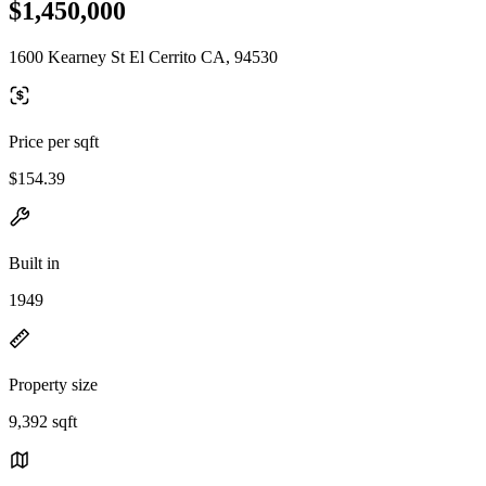
$1,450,000
1600 Kearney St El Cerrito CA, 94530
Price per sqft
$154.39
Built in
1949
Property size
9,392 sqft