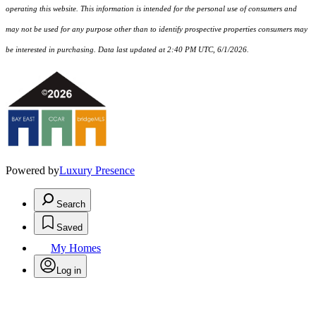
operating this website. This information is intended for the personal use of consumers and
may not be used for any purpose other than to identify prospective properties consumers may
be interested in purchasing. Data last updated at 2:40 PM UTC, 6/1/2026.
Powered by
Luxury Presence
Search
Saved
My Homes
Log in