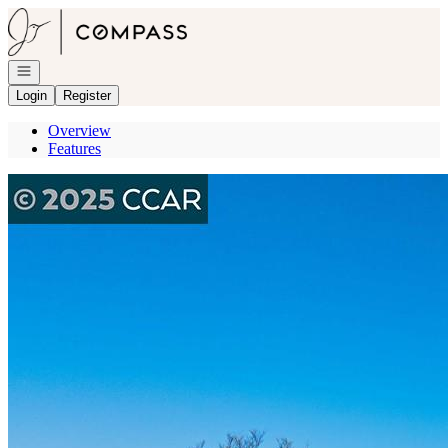
Go to: Homepage
Open navigation
Login
Register
Overview
Features