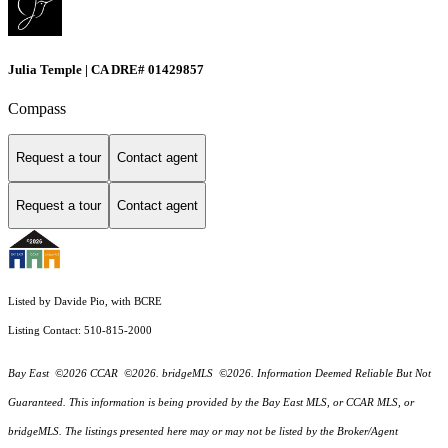
Julia Temple | CA DRE# 01429857
Compass
Request a tour
Contact agent
Request a tour
Contact agent
Listed by Davide Pio, with BCRE
Listing Contact: 510-815-2000
Bay East ©2026 CCAR ©2026. bridgeMLS ©2026. Information Deemed Reliable But Not
Guaranteed. This information is being provided by the Bay East MLS, or CCAR MLS, or
bridgeMLS. The listings presented here may or may not be listed by the Broker/Agent