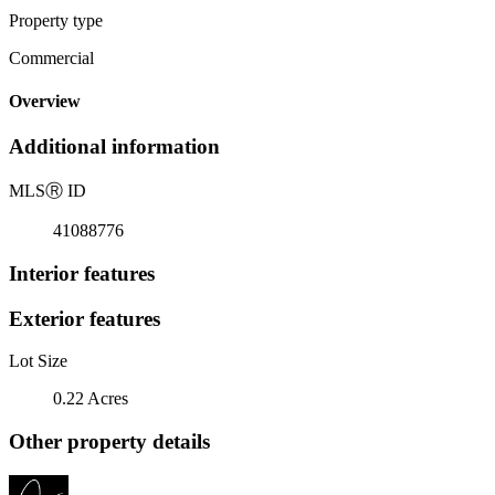
Property type
Commercial
Overview
Additional information
MLS
Ⓡ
ID
41088776
Interior features
Exterior features
Lot Size
0.22 Acres
Other property details