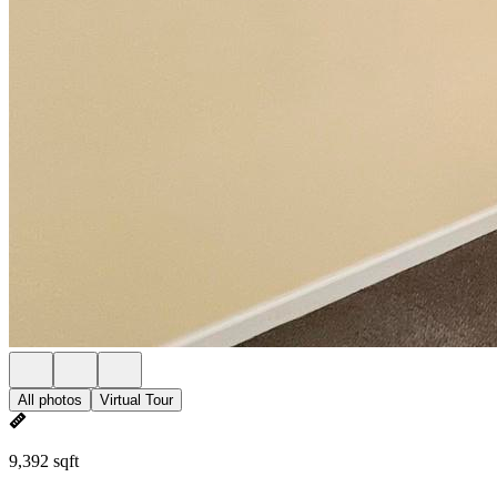
All photos
Virtual Tour
9,392 sqft