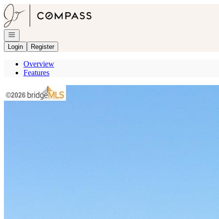
Go to: Homepage
Open navigation
Login
Register
Overview
Features