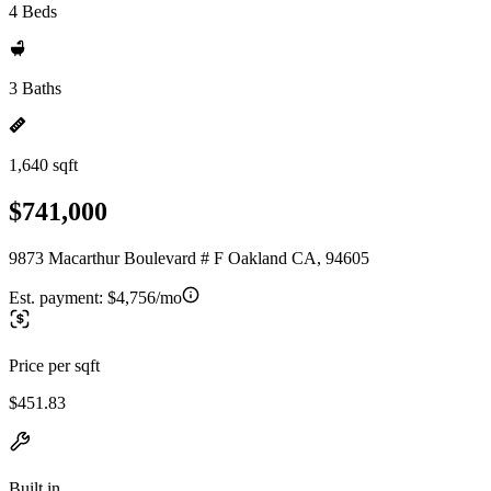
4 Beds
3 Baths
1,640 sqft
$741,000
9873 Macarthur Boulevard # F Oakland CA, 94605
Est. payment:
$4,756/mo
Price per sqft
$451.83
Built in