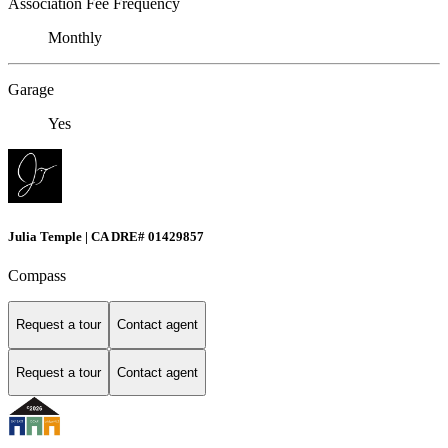
Association Fee Frequency
Monthly
Garage
Yes
Julia Temple | CA DRE# 01429857
Compass
Request a tour
Contact agent
Request a tour
Contact agent