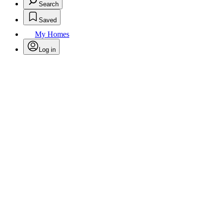
Search
Saved
My Homes
Log in