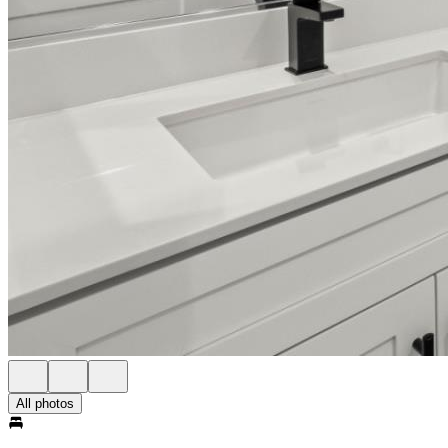
All photos