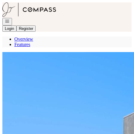
Go to: Homepage
Open navigation
Login
Register
Overview
Features