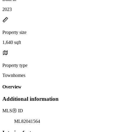
2023
Property size
1,640 sqft
Property type
Townhomes
Overview
Additional information
MLS
Ⓡ
ID
ML82041564