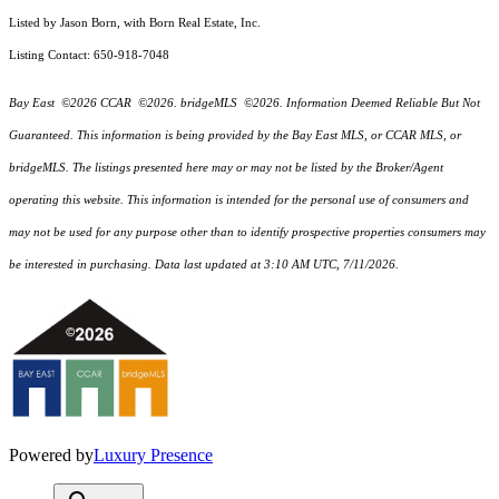
Listed by Jason Born, with Born Real Estate, Inc.
Listing Contact: 650-918-7048
Bay East ©2026 CCAR ©2026. bridgeMLS ©2026. Information Deemed Reliable But Not
Guaranteed. This information is being provided by the Bay East MLS, or CCAR MLS, or
bridgeMLS. The listings presented here may or may not be listed by the Broker/Agent
operating this website. This information is intended for the personal use of consumers and
may not be used for any purpose other than to identify prospective properties consumers may
be interested in purchasing. Data last updated at 3:10 AM UTC, 7/11/2026.
Powered by
Luxury Presence