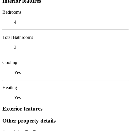
Interior features
Bedrooms
4
Total Bathrooms
3
Cooling
Yes
Heating
Yes
Exterior features
Other property details