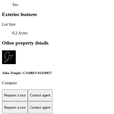
Yes
Exterior features
Lot Size
0.2 Acres
Other property details
Julia Temple | CA DRE# 01429857
Compass
Request a tour
Contact agent
Request a tour
Contact agent