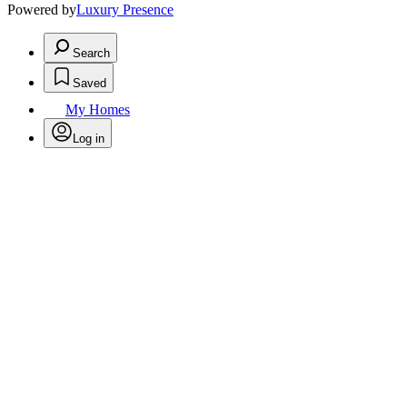
Powered by
Luxury Presence
Search
Saved
My Homes
Log in