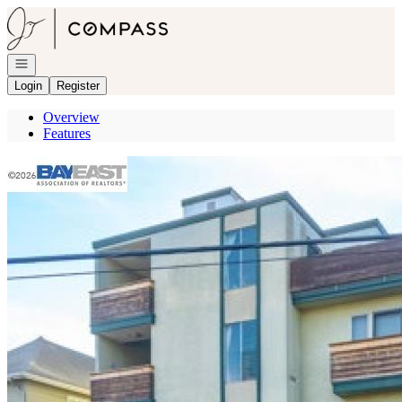
Go to: Homepage
Open navigation
Login
Register
Overview
Features