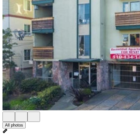
All photos