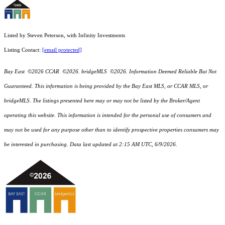
Listed by Steven Peterson, with Infinity Investments
Listing Contact:
[email protected]
Bay East ©2026 CCAR ©2026. bridgeMLS ©2026. Information Deemed Reliable But Not
Guaranteed. This information is being provided by the Bay East MLS, or CCAR MLS, or
bridgeMLS. The listings presented here may or may not be listed by the Broker/Agent
operating this website. This information is intended for the personal use of consumers and
may not be used for any purpose other than to identify prospective properties consumers may
be interested in purchasing. Data last updated at 2:15 AM UTC, 6/9/2026.