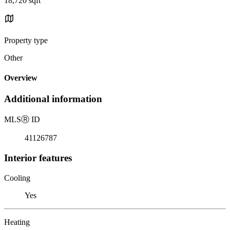
18,720 sqft
Property type
Other
Overview
Additional information
MLS
Ⓡ
ID
41126787
Interior features
Cooling
Yes
Heating