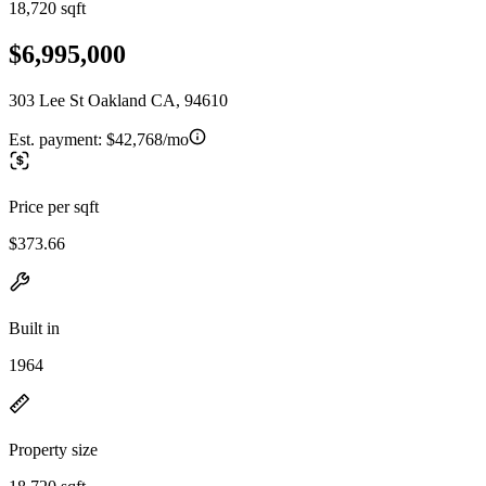
18,720 sqft
$6,995,000
303 Lee St Oakland CA, 94610
Est. payment:
$42,768/mo
Price per sqft
$373.66
Built in
1964
Property size