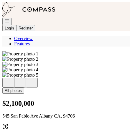
Go to: Homepage
Open navigation
Login
Register
Overview
Features
All photos
$2,100,000
545 San Pablo Ave Albany CA, 94706