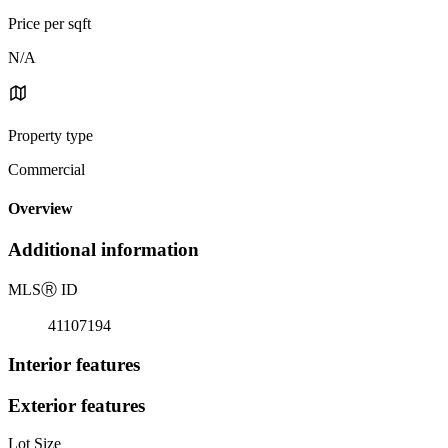
Price per sqft
N/A
Property type
Commercial
Overview
Additional information
MLS
Ⓡ
ID
41107194
Interior features
Exterior features
Lot Size