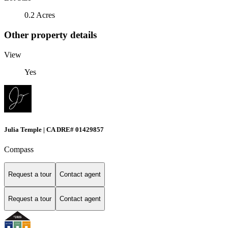
0.2 Acres
Other property details
View
Yes
Julia Temple | CA DRE# 01429857
Compass
Request a tour
Contact agent
Request a tour
Contact agent