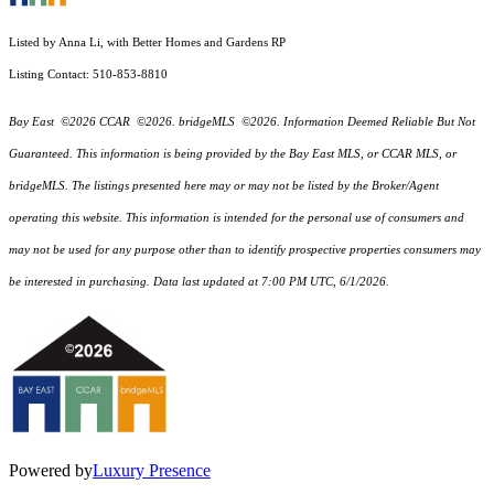
Listed by Anna Li, with Better Homes and Gardens RP
Listing Contact: 510-853-8810
Bay East ©2026 CCAR ©2026. bridgeMLS ©2026. Information Deemed Reliable But Not
Guaranteed. This information is being provided by the Bay East MLS, or CCAR MLS, or
bridgeMLS. The listings presented here may or may not be listed by the Broker/Agent
operating this website. This information is intended for the personal use of consumers and
may not be used for any purpose other than to identify prospective properties consumers may
be interested in purchasing. Data last updated at 7:00 PM UTC, 6/1/2026.
Powered by
Luxury Presence