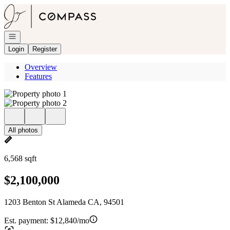
Go to: Homepage
Open navigation
Login
Register
Overview
Features
All photos
6,568 sqft
$2,100,000
1203 Benton St Alameda CA, 94501
Est. payment:
$12,840/mo