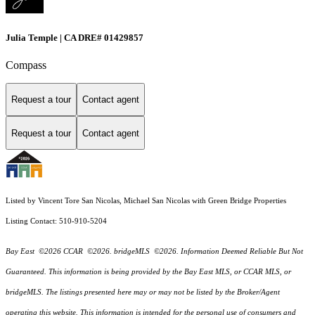
Julia Temple | CA DRE# 01429857
Compass
Request a tour
Contact agent
Request a tour
Contact agent
Listed by Vincent Tore San Nicolas, Michael San Nicolas with Green Bridge Properties
Listing Contact: 510-910-5204
Bay East ©2026 CCAR ©2026. bridgeMLS ©2026. Information Deemed Reliable But Not
Guaranteed. This information is being provided by the Bay East MLS, or CCAR MLS, or
bridgeMLS. The listings presented here may or may not be listed by the Broker/Agent
operating this website. This information is intended for the personal use of consumers and