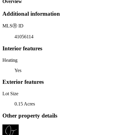
Overview
Additional information
MLS
Ⓡ
ID
41056114
Interior features
Heating
Yes
Exterior features
Lot Size
0.15 Acres
Other property details