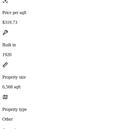
Price per sqft
$319.73
Built in
1920
Property size
6,568 sqft
Property type
Other