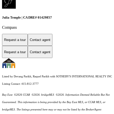
Julia Temple | CA DRE# 01429857
Compass
Request a tour
Contact agent
Request a tour
Contact agent
Listed by Devang Parikh, Raquel Parikh with SOTHEBY'S INTERNATIONAL REALTY INC
Listing Contact: 415-812-3777
Bay East ©2026 CCAR ©2026. bridgeMLS ©2026. Information Deemed Reliable But Not
Guaranteed. This information is being provided by the Bay East MLS, or CCAR MLS, or
bridgeMLS. The listings presented here may or may not be listed by the Broker/Agent