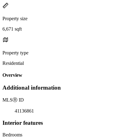
Property size
6,671 sqft
Property type
Residential
Overview
Additional information
MLS
Ⓡ
ID
41136861
Interior features
Bedrooms