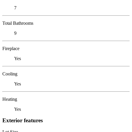
7
Total Bathrooms
9
Fireplace
Yes
Cooling
Yes
Heating
Yes
Exterior features
Lot Size