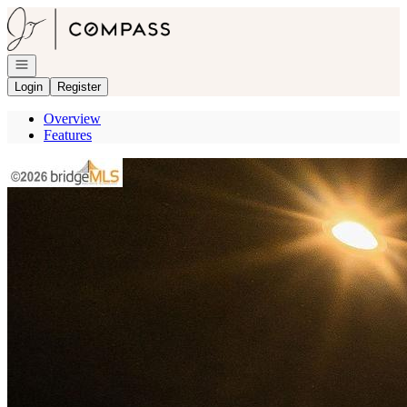
Go to: Homepage
Open navigation
Login
Register
Overview
Features