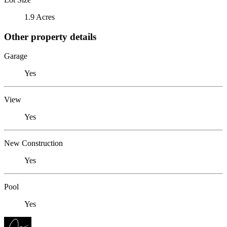
1.9 Acres
Other property details
Garage
Yes
View
Yes
New Construction
Yes
Pool
Yes