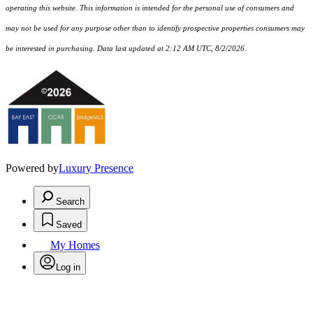
operating this website. This information is intended for the personal use of consumers and
may not be used for any purpose other than to identify prospective properties consumers may
be interested in purchasing. Data last updated at 2:12 AM UTC, 8/2/2026.
Powered by
Luxury Presence
Search
Saved
My Homes
Log in