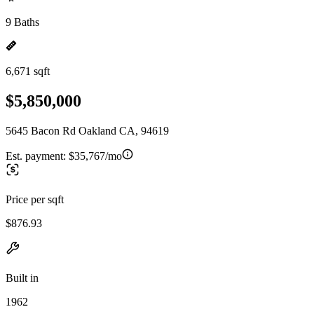
9 Baths
6,671 sqft
$5,850,000
5645 Bacon Rd Oakland CA, 94619
Est. payment:
$35,767/mo
Price per sqft
$876.93
Built in
1962