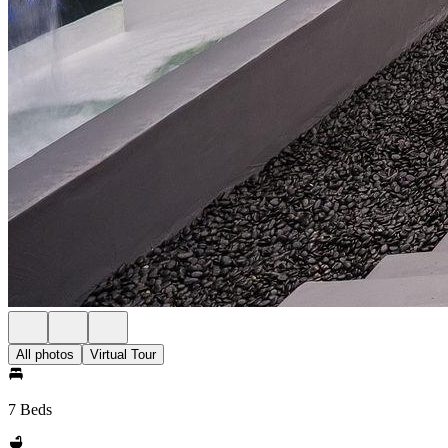
All photos
Virtual Tour
7 Beds