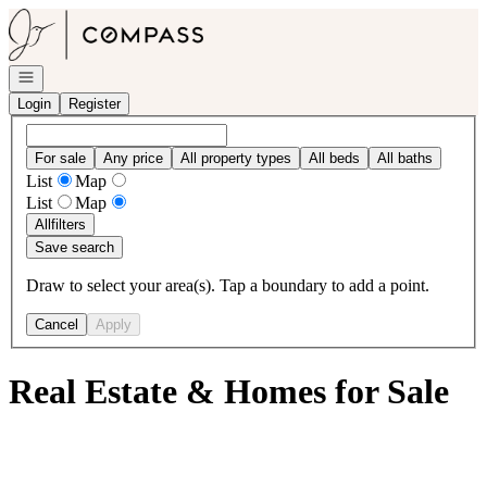
Go to: Homepage
Open navigation
Login
Register
For sale
Any price
All property types
All beds
All baths
List
Map
List
Map
All
filters
Save search
Draw to select your area(s). Tap a boundary to add a point.
Cancel
Apply
Real Estate & Homes for Sale