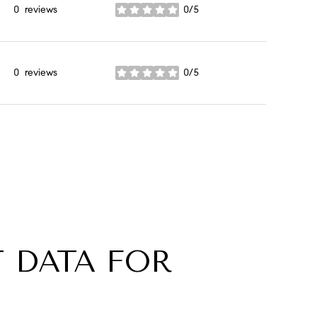
0 reviews
0/5
stars
0 reviews
0/5
stars
 DATA FOR