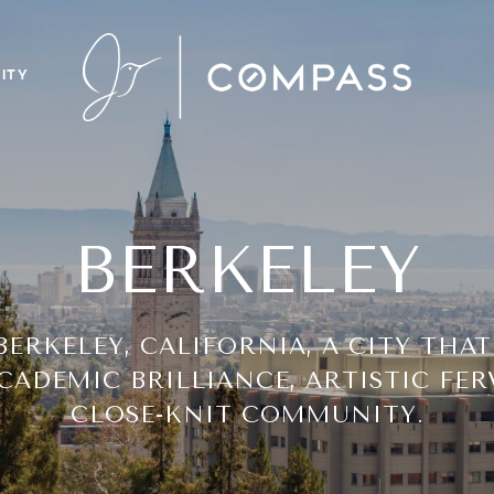
ITY
BERKELEY
ERKELEY, CALIFORNIA, A CITY THAT
CADEMIC BRILLIANCE, ARTISTIC FER
CLOSE-KNIT COMMUNITY.