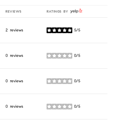
YELP
REVIEWS
RATINGS BY
2 reviews
5/5
stars
0 reviews
0/5
stars
0 reviews
0/5
stars
0 reviews
0/5
stars