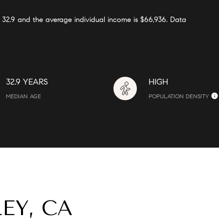
s 32.9 and the average individual income is $66,936. Data
32.9 YEARS
HIGH
MEDIAN AGE
POPULATION DENSITY
EY, CA