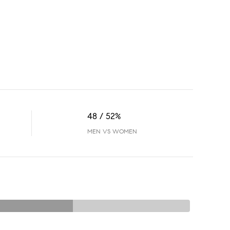
48 / 52%
MEN VS WOMEN