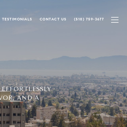
TESTIMONIALS
CONTACT US
(510) 759-3677
 EFFORTLESSLY
VOR, AND A