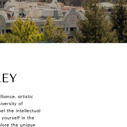
LEY
liance, artistic
iversity of
l the intellectual
 yourself in the
plore the unique