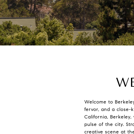
WE
Welcome to Berkeley, 
fervor, and a close-k
California, Berkeley
pulse of the city. St
creative scene at th