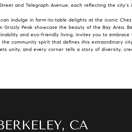
Street and Telegraph Avenue, each reflecting the city's 
 can indulge in farm-to-table delights at the iconic Chez
 Grizzly Peak showcase the beauty of the Bay Area. Ber
nability and eco-friendly living, invites you to embrace 
the community spirit that defines this extraordinary city
s unity, and every corner tells a story of diversity, cre
BERKELEY, CA