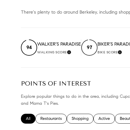
There's plenty to do around Berkeley, including shopp
WALKER'S PARADISE
BIKER'S PARAD
94
97
WALKING SCORE
BIKE SCORE
LEARN MORE
LEA
POINTS OF INTEREST
Explore popular things to do in the area, including Cup
and Mama T's Pies.
Search businesses related to
All
Search businesses related to
Restaurants
Search businesses related to
Shopping
Search businesses
Active
Searc
Beau