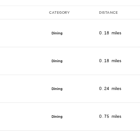
CATEGORY
DISTANCE
0.18
miles
Dining
0.18
miles
Dining
0.24
miles
Dining
0.75
miles
Dining