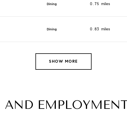
0.75
miles
Dining
0.83
miles
Dining
SHOW MORE
 AND EMPLOYMENT