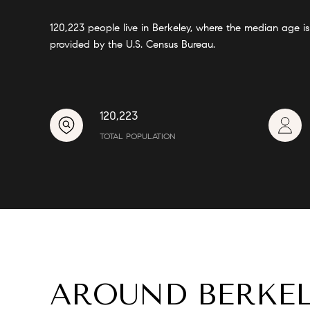
120,223 people live in Berkeley, where the median age i
provided by the U.S. Census Bureau.
120,223
TOTAL POPULATION
AROUND BERKEL