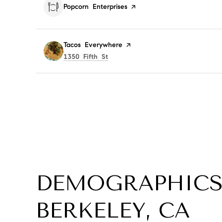
Visit the
Popcorn Enterprises
page on Yelp
Visit the
Tacos Everywhere
page on Yelp
Search
on Google Maps
1350 Fifth St
DEMOGRAPHICS
BERKELEY, CA