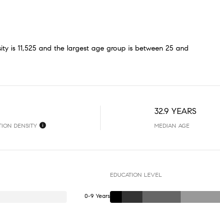
ty is 11,525 and the largest age group is
between 25 and
32.9 YEARS
TION DENSITY
MEDIAN AGE
EDUCATION LEVEL
0-9 Years