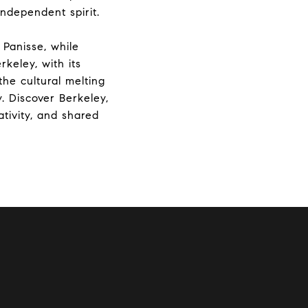
independent spirit.
 Panisse, while
keley, with its
the cultural melting
. Discover Berkeley,
ativity, and shared