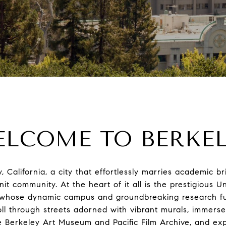
LCOME TO BERKE
California, a city that effortlessly marries academic bril
nit community. At the heart of it all is the prestigious Un
, whose dynamic campus and groundbreaking research fue
roll through streets adorned with vibrant murals, immerse
e Berkeley Art Museum and Pacific Film Archive, and ex