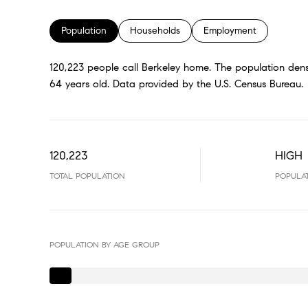
Population
Households
Employment
120,223 people call Berkeley home. The population densi
64 years old.
Data provided by the U.S. Census Bureau.
120,223
HIGH
TOTAL POPULATION
POPULA
POPULATION BY AGE GROUP