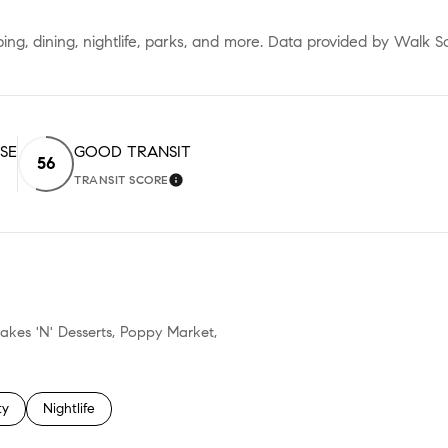
ing, dining, nightlife, parks, and more. Data provided by Walk S
ISE
GOOD TRANSIT
56
TRANSIT SCORE
RN MORE
LEARN MORE
cakes 'N' Desserts, Poppy Market,
 related to
h businesses related to
ty
Search businesses related to
Nightlife