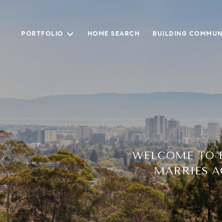
PORTFOLIO
HOME SEARCH
BUILDING COMMUN
WELCOME TO B
MARRIES A