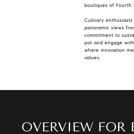
boutiques of Fourth 
Culinary enthusiasts
panoramic views from
commitment to sustai
pot and engage with 
where innovation meet
values.
OVERVIEW FOR 