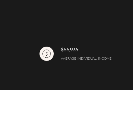
$66,936
AVERAGE INDIVIDUAL INCOME