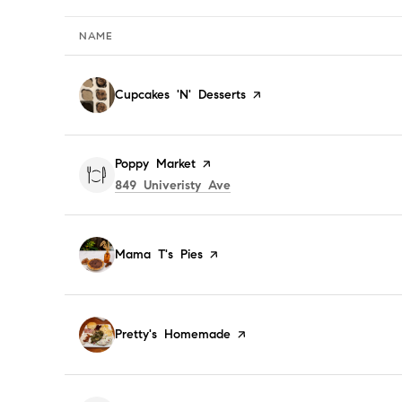
NAME
Visit the
Cupcakes 'N' Desserts
page on Yelp
Visit the
Poppy Market
page on Yelp
Search
on Google Maps
849 Univeristy Ave
Visit the
Mama T's Pies
page on Yelp
Visit the
Pretty's Homemade
page on Yelp