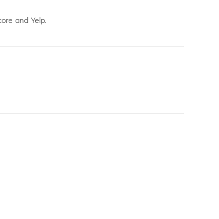
core and Yelp.