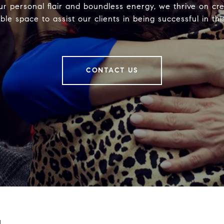
ur personal flair and boundless energy, we thrive on cre
ble space to assist our clients in being successful in thi
CONTACT US