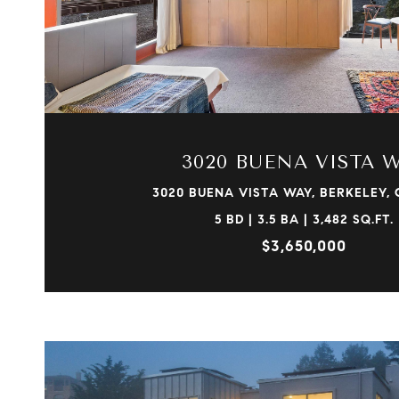
VIEW PROPERTY
3020 BUENA VISTA 
3020 BUENA VISTA WAY, BERKELEY, 
5 BD | 3.5 BA | 3,482 SQ.FT.
$3,650,000