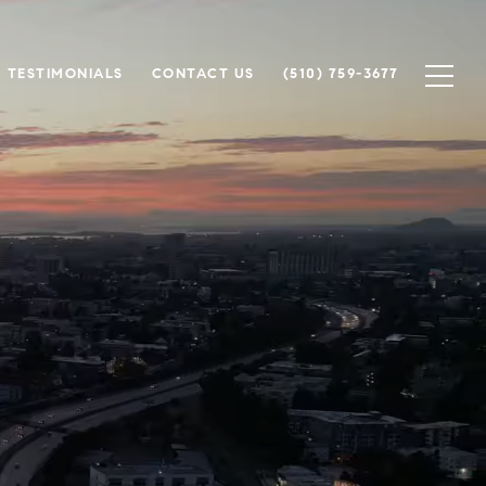
TESTIMONIALS
CONTACT US
(510) 759-3677