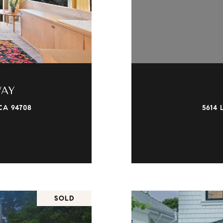
WAY
CA 94708
5614 
SOLD