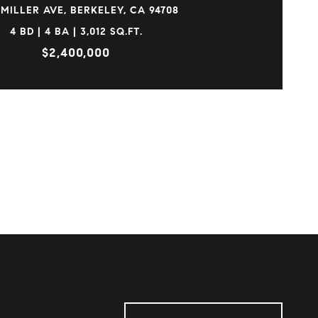
 MILLER AVE, BERKELEY, CA 94708
4 BD | 4 BA | 3,012 SQ.FT.
$2,400,000