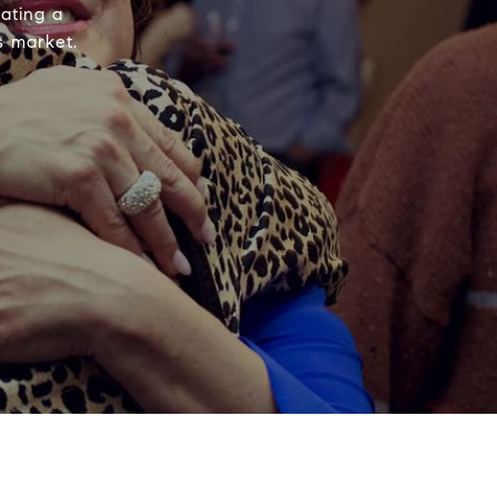
ating a
s market.