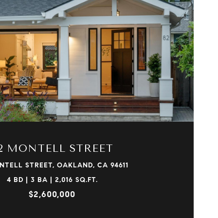
VIEW PROPERTY
2 MONTELL STREET
NTELL STREET, OAKLAND, CA 94611
4 BD | 3 BA | 2,016 SQ.FT.
$2,600,000