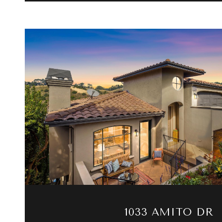
VIEW PROPERTY
1033 AMITO DR