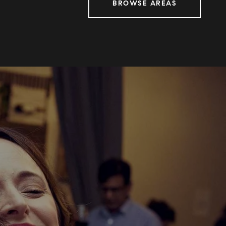
BROWSE AREAS