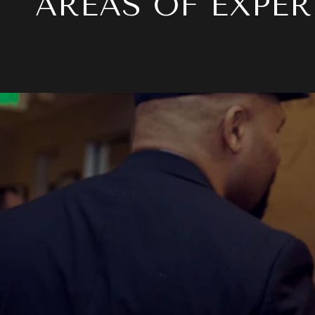
AREAS OF EXPER