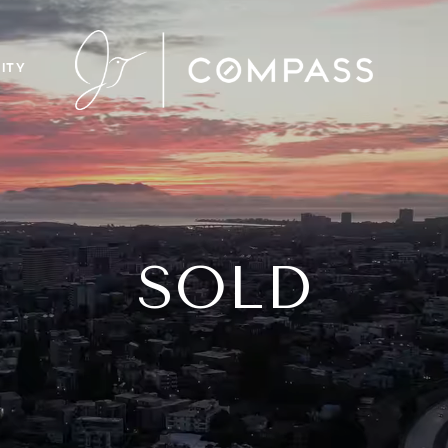
ITY
SOLD