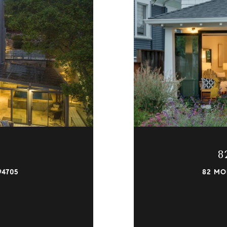
8
94705
82 MO