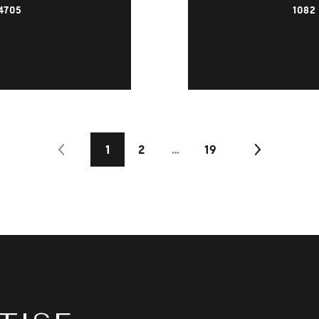
4705
1082
1
2
…
19