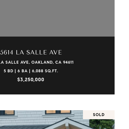
VIEW PROPERTY
5614 LA SALLE AVE
LA SALLE AVE, OAKLAND, CA 94611
5 BD | 6 BA | 6,088 SQ.FT.
$3,250,000
SOLD