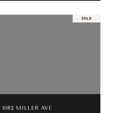
SOLD
VIEW PROPERTY
1082 MILLER AVE