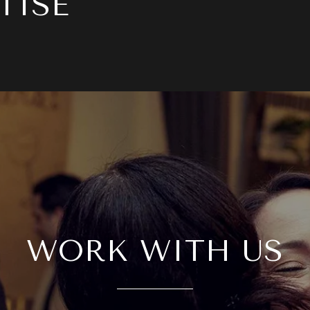
TISE
WORK WITH US