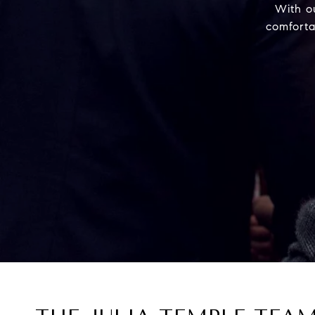
With o
comforta