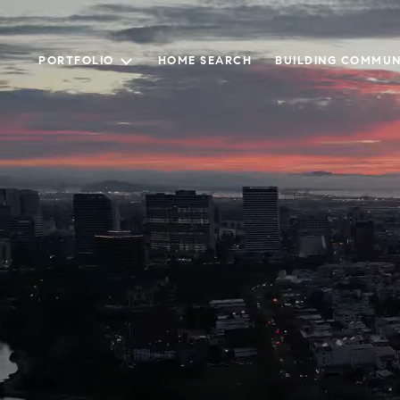
PORTFOLIO
HOME SEARCH
BUILDING COMMUN