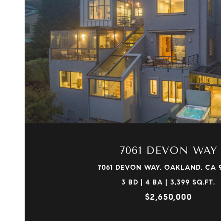
VIEW PROPERTY
7061 DEVON WAY
7061 DEVON WAY, OAKLAND, CA 
3 BD | 4 BA | 3,399 SQ.FT.
$2,650,000