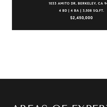
1033 AMITO DR, BERKELEY, CA 9
4 BD | 4 BA | 3,508 SQ.FT.
$2,450,000