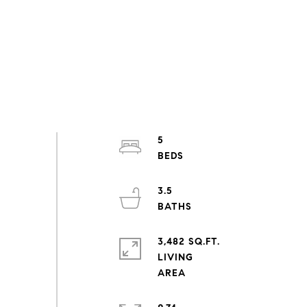
5
3.5
3,482 SQ.FT.
LIVING