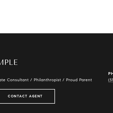
MPLE
P
ate Consultant / Philanthropist / Proud Parent
(5
CONTACT AGENT