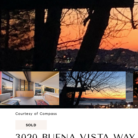
Courtesy of Compass
SOLD
3020 BUENA VISTA WAY