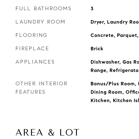
FULL BATHROOMS
3
LAUNDRY ROOM
Dryer, Laundry Ro
FLOORING
Concrete, Parquet,
FIREPLACE
Brick
APPLIANCES
Dishwasher, Gas R
Range, Refrigerato
OTHER INTERIOR
Bonus/Plus Room, 
FEATURES
Dining Room, Office
Kitchen, Kitchen Is
AREA & LOT