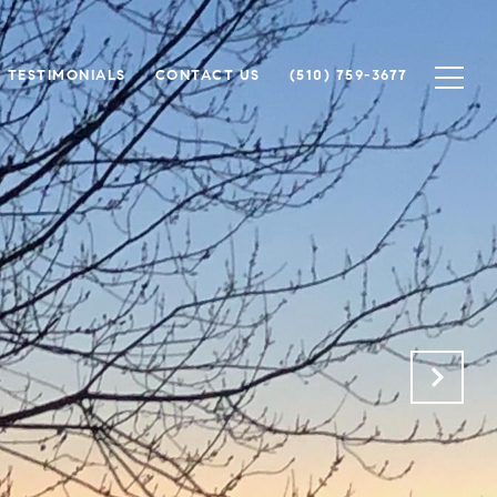
TESTIMONIALS
CONTACT US
(510) 759-3677