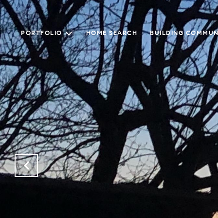
PORTFOLIO
HOME SEARCH
BUILDING COMMUN