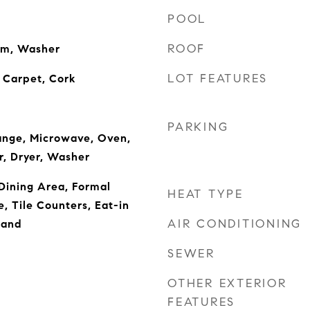
POOL
ROOF
om, Washer
LOT FEATURES
 Carpet, Cork
PARKING
ange, Microwave, Oven,
r, Dryer, Washer
Dining Area, Formal
HEAT TYPE
, Tile Counters, Eat-in
AIR CONDITIONING
land
SEWER
OTHER EXTERIOR
FEATURES