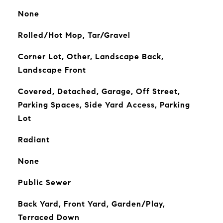
None
Rolled/Hot Mop, Tar/Gravel
Corner Lot, Other, Landscape Back,
Landscape Front
Covered, Detached, Garage, Off Street,
Parking Spaces, Side Yard Access, Parking
Lot
Radiant
None
Public Sewer
Back Yard, Front Yard, Garden/Play,
Terraced Down