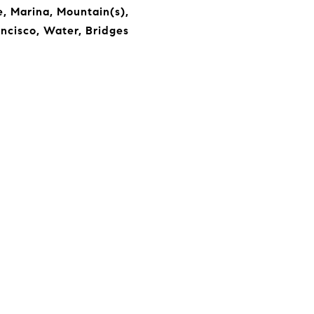
, Marina, Mountain(s),
ncisco, Water, Bridges