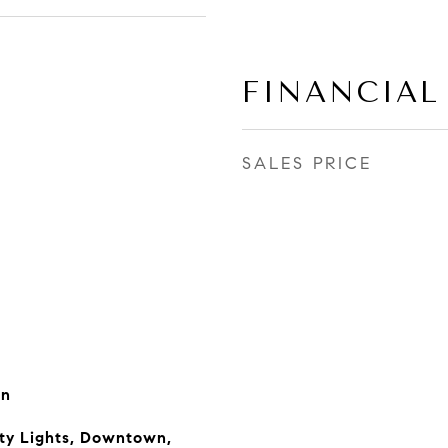
FINANCIAL
SALES PRICE
rn
ity Lights, Downtown,