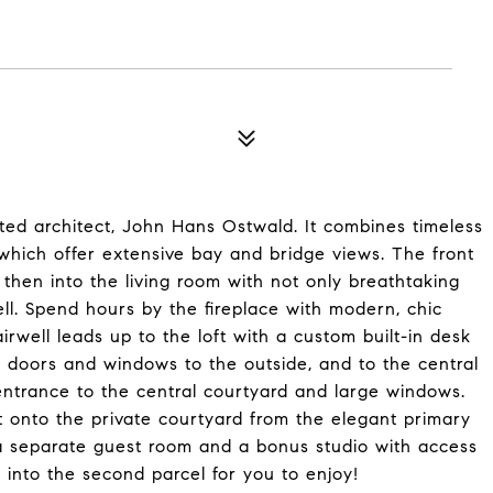
noted architect, John Hans Ostwald. It combines timeless
 which offer extensive bay and bridge views. The front
d then into the living room with not only breathtaking
ll. Spend hours by the fireplace with modern, chic
airwell leads up to the loft with a custom built-in desk
 doors and windows to the outside, and to the central
ntrance to the central courtyard and large windows.
ut onto the private courtyard from the elegant primary
a separate guest room and a bonus studio with access
s into the second parcel for you to enjoy!