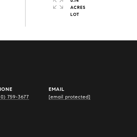
0.74
ACRES
HONE
EMAIL
10) 759-3677
[email protected]