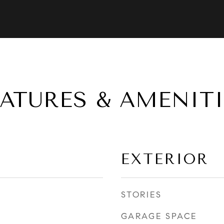
EATURES & AMENITI
EXTERIOR
STORIES
GARAGE SPACE