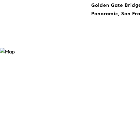
Golden Gate Bridge
Panoramic, San Fra