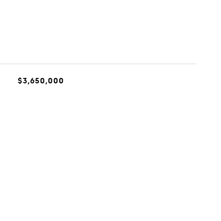
$3,650,000