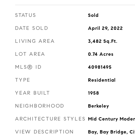
STATUS
Sold
DATE SOLD
April 29, 2022
LIVING AREA
3,482
Sq.Ft.
LOT AREA
0.74
Acres
MLS® ID
40981495
TYPE
Residential
YEAR BUILT
1958
NEIGHBORHOOD
Berkeley
ARCHITECTURE STYLES
Mid Century Mode
VIEW DESCRIPTION
Bay, Bay Bridge, C