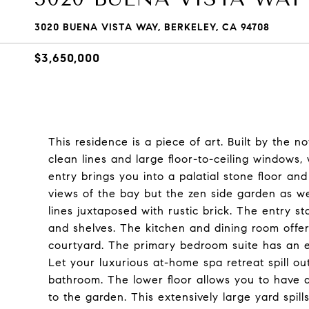
3020 BUENA VISTA WAY, BERKELEY, CA 94708
$3,650,000
This residence is a piece of art. Built by the 
clean lines and large floor-to-ceiling windows,
entry brings you into a palatial stone floor an
views of the bay but the zen side garden as we
lines juxtaposed with rustic brick. The entry st
and shelves. The kitchen and dining room offer
courtyard. The primary bedroom suite has an e
Let your luxurious at-home spa retreat spill o
bathroom. The lower floor allows you to have 
to the garden. This extensively large yard spill