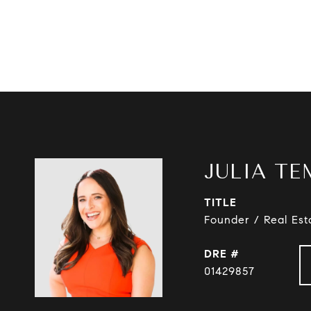
JULIA TE
TITLE
Founder / Real Est
DRE #
01429857