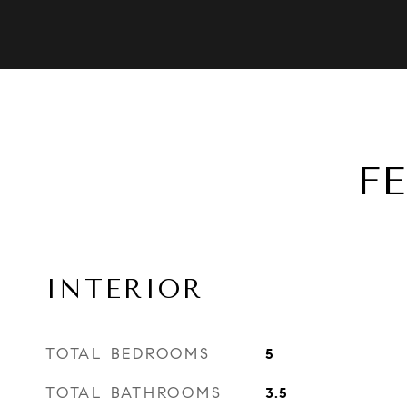
F
INTERIOR
TOTAL BEDROOMS
5
TOTAL BATHROOMS
3.5