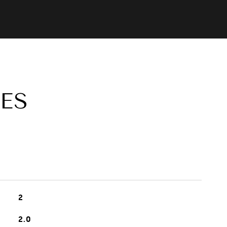
ES
2
2.0