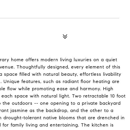
rary home offers modern living luxuries on a quiet
venue. Thoughtfully designed, every element of this
pace filled with natural beauty, effortless livability
 Unique features, such as radiant floor heating are
ible flow while promoting ease and harmony. High
 each space with natural light. Two retractable 10 foot
o the outdoors -- one opening to a private backyard
grant jasmine as the backdrop, and the other to a
 drought-tolerant native blooms that are drenched in
 for family living and entertaining. The kitchen is