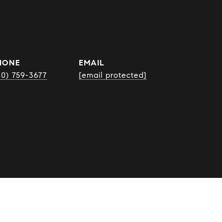
HONE
EMAIL
10) 759-3677
[email protected]