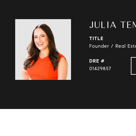
JULIA TE
TITLE
Founder / Real Est
DRE #
01429857