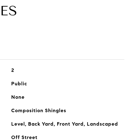
ES
2
Public
None
Composition Shingles
Level, Back Yard, Front Yard, Landscaped
Off Street