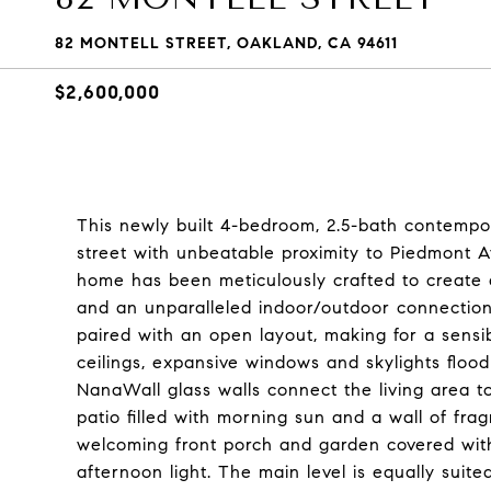
82 MONTELL STREET, OAKLAND, CA 94611
$2,600,000
This newly built 4-bedroom, 2.5-bath contempo
street with unbeatable proximity to Piedmont A
home has been meticulously crafted to create a s
and an unparalleled indoor/outdoor connection.
paired with an open layout, making for a sens
ceilings, expansive windows and skylights flood
NanaWall glass walls connect the living area t
patio filled with morning sun and a wall of fra
welcoming front porch and garden covered with
afternoon light. The main level is equally suited