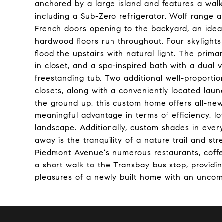
anchored by a large island and features a walk
including a Sub-Zero refrigerator, Wolf range 
French doors opening to the backyard, an idea
hardwood floors run throughout. Four skylight
flood the upstairs with natural light. The primar
in closet, and a spa-inspired bath with a dual 
freestanding tub. Two additional well-proporti
closets, along with a conveniently located laun
the ground up, this custom home offers all-new
meaningful advantage in terms of efficiency, l
landscape. Additionally, custom shades in ever
away is the tranquility of a nature trail and s
Piedmont Avenue's numerous restaurants, coffe
a short walk to the Transbay bus stop, provi
pleasures of a newly built home with an uncompr