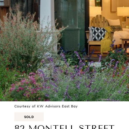
Courtesy of KW Advisors East Bay
SOLD
82 MONTELL STREET