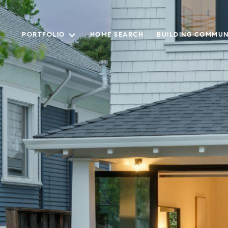
PORTFOLIO
HOME SEARCH
BUILDING COMMUN