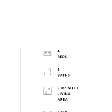
4
3
2,016 SQ.FT.
LIVING