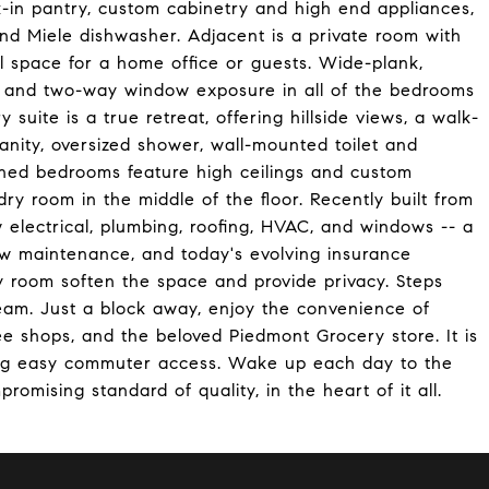
-in pantry, custom cabinetry and high end appliances,
and Miele dishwasher. Adjacent is a private room with
l space for a home office or guests. Wide-plank,
s and two-way window exposure in all of the bedrooms
y suite is a true retreat, offering hillside views, a walk-
vanity, oversized shower, wall-mounted toilet and
oned bedrooms feature high ceilings and custom
dry room in the middle of the floor. Recently built from
 electrical, plumbing, roofing, HVAC, and windows -- a
ow maintenance, and today's evolving insurance
y room soften the space and provide privacy. Steps
tream. Just a block away, enjoy the convenience of
e shops, and the beloved Piedmont Grocery store. It is
ding easy commuter access. Wake up each day to the
omising standard of quality, in the heart of it all.