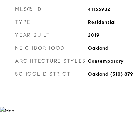
MLS® ID
41133982
TYPE
Residential
YEAR BUILT
2019
NEIGHBORHOOD
Oakland
ARCHITECTURE STYLES
Contemporary
SCHOOL DISTRICT
Oakland (510) 879-