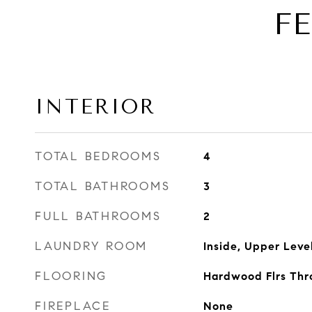
F
INTERIOR
TOTAL BEDROOMS
4
TOTAL BATHROOMS
3
FULL BATHROOMS
2
LAUNDRY ROOM
Inside, Upper Leve
FLOORING
Hardwood Flrs Thr
FIREPLACE
None