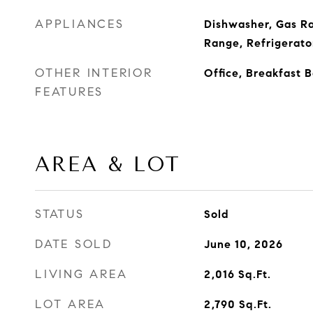
APPLIANCES
Dishwasher, Gas R
Range, Refrigerato
OTHER INTERIOR
Office, Breakfast 
FEATURES
AREA & LOT
STATUS
Sold
DATE SOLD
June 10, 2026
LIVING AREA
2,016
Sq.Ft.
LOT AREA
2,790
Sq.Ft.