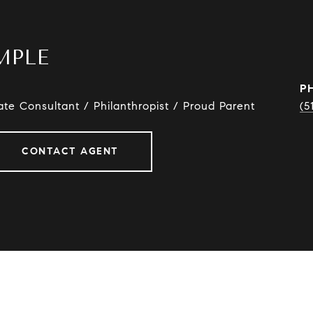
MPLE
P
ate Consultant / Philanthropist / Proud Parent
(5
CONTACT AGENT