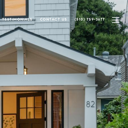
TESTIMONIALS
CONTACT US
(510) 759-3677