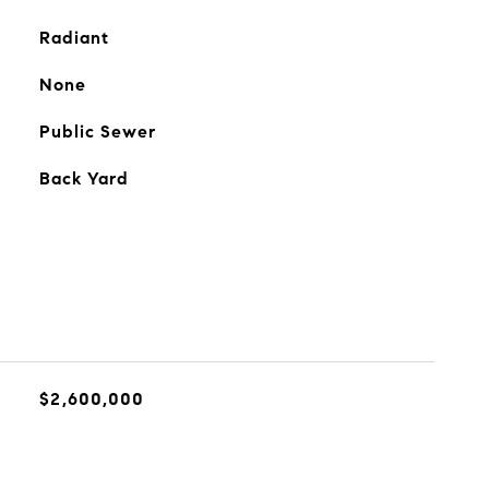
Radiant
None
Public Sewer
Back Yard
$2,600,000