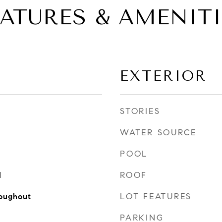
EATURES & AMENITI
EXTERIOR
STORIES
WATER SOURCE
POOL
ROOF
l
LOT FEATURES
oughout
PARKING