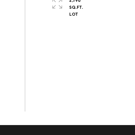
2,790
SQ.FT.