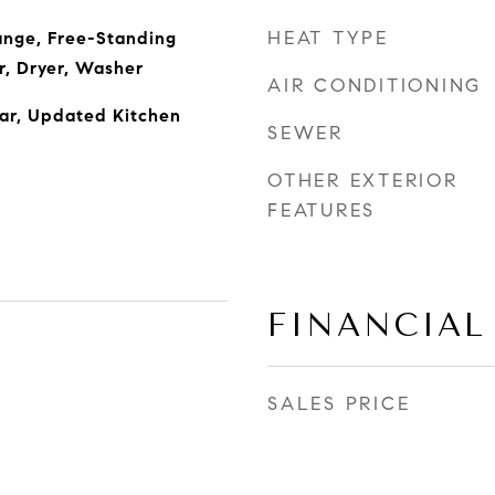
HEAT TYPE
ange, Free-Standing
r, Dryer, Washer
AIR CONDITIONING
Bar, Updated Kitchen
SEWER
OTHER EXTERIOR
FEATURES
FINANCIAL
SALES PRICE