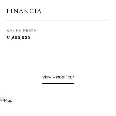
FINANCIAL
SALES PRICE
$1,500,000
View Virtual Tour