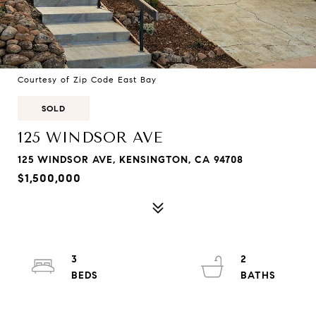
Courtesy of Zip Code East Bay
SOLD
125 WINDSOR AVE
125 WINDSOR AVE, KENSINGTON, CA 94708
$1,500,000
3
2