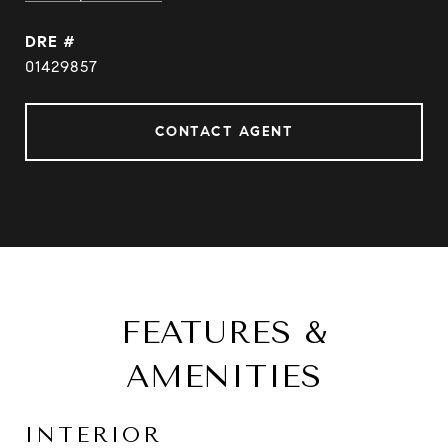
DRE #
01429857
CONTACT AGENT
FEATURES &
AMENITIES
INTERIOR