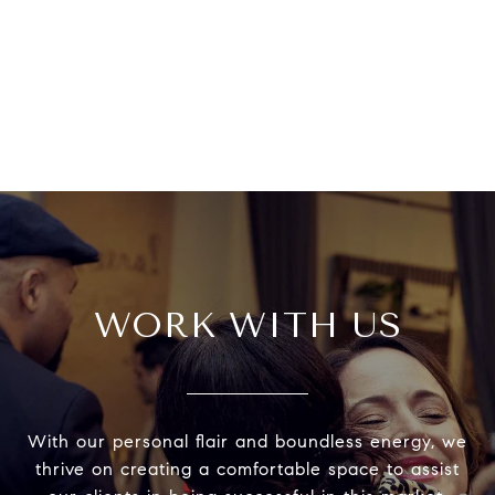
WORK WITH US
With our personal flair and boundless energy, we
thrive on creating a comfortable space to assist