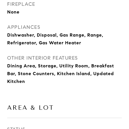
FIREPLACE
None
APPLIANCES
Dishwasher, Disposal, Gas Range, Range,
Refrigerator, Gas Water Heater
OTHER INTERIOR FEATURES
Dining Area, Storage, Utility Room, Breakfast
Bar, Stone Counters, Kitchen Island, Updated
Kitchen
AREA & LOT