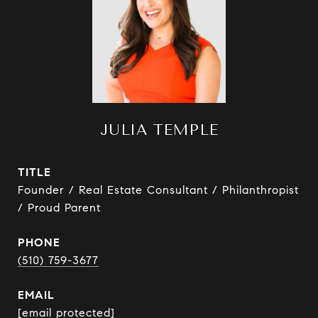
JULIA TEMPLE
TITLE
Founder / Real Estate Consultant / Philanthropist
/ Proud Parent
PHONE
(510) 759-3677
EMAIL
[email protected]