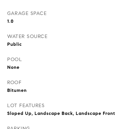
GARAGE SPACE
1.0
WATER SOURCE
Public
POOL
None
ROOF
Bitumen
LOT FEATURES
Sloped Up, Landscape Back, Landscape Front
PARKING