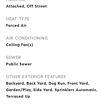
Attached, Off Street
HEAT TYPE
Forced Air
AIR CONDITIONING
Ceiling Fan(s)
SEWER
Public Sewer
OTHER EXTERIOR FEATURES
Backyard, Back Yard, Dog Run, Front Yard,
Garden/Play, Side Yard, Sprinklers Automatic,
Terraced Up