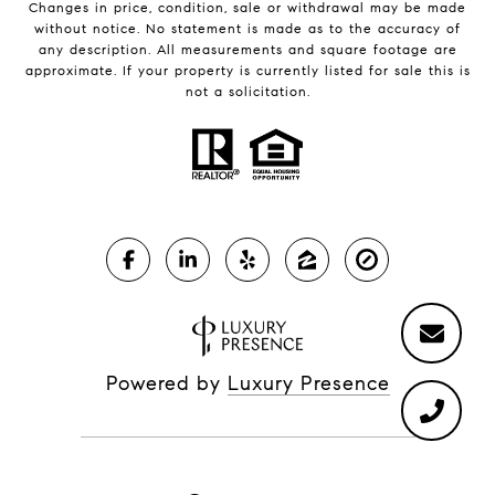
Changes in price, condition, sale or withdrawal may be made
without notice. No statement is made as to the accuracy of
any description. All measurements and square footage are
approximate. If your property is currently listed for sale this is
not a solicitation.
Powered by
Luxury Presence