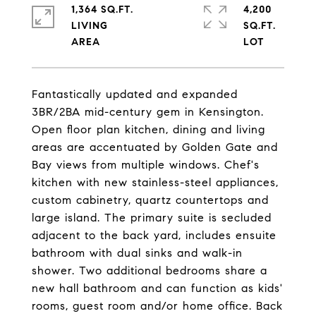
1,364 SQ.FT.
4,200
LIVING
SQ.FT.
Fantastically updated and expanded
3BR/2BA mid-century gem in Kensington.
Open floor plan kitchen, dining and living
areas are accentuated by Golden Gate and
Bay views from multiple windows. Chef's
kitchen with new stainless-steel appliances,
custom cabinetry, quartz countertops and
large island. The primary suite is secluded
adjacent to the back yard, includes ensuite
bathroom with dual sinks and walk-in
shower. Two additional bedrooms share a
new hall bathroom and can function as kids'
rooms, guest room and/or home office. Back