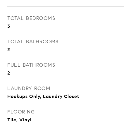
TOTAL BEDROOMS
3
TOTAL BATHROOMS
2
FULL BATHROOMS
2
LAUNDRY ROOM
Hookups Only, Laundry Closet
FLOORING
Tile, Vinyl