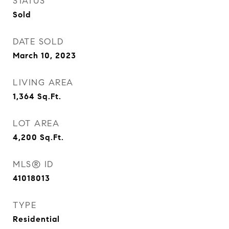
STATUS
Sold
DATE SOLD
March 10, 2023
LIVING AREA
1,364
Sq.Ft.
LOT AREA
4,200
Sq.Ft.
MLS® ID
41018013
TYPE
Residential