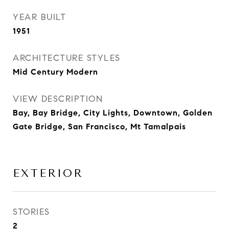
YEAR BUILT
1951
ARCHITECTURE STYLES
Mid Century Modern
VIEW DESCRIPTION
Bay, Bay Bridge, City Lights, Downtown, Golden
Gate Bridge, San Francisco, Mt Tamalpais
EXTERIOR
STORIES
2