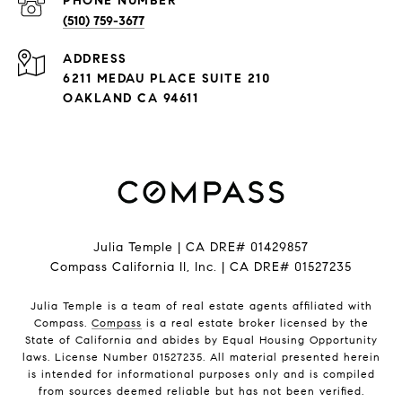
PHONE NUMBER
(510) 759-3677
ADDRESS
6211 MEDAU PLACE SUITE 210
OAKLAND CA 94611
Julia Temple | CA DRE# 01429857
Compass California II, Inc. | CA DRE# 01527235
Julia Temple is a team of real estate agents affiliated with
Compass.
Compass
is a real estate broker licensed by the
State of California and abides by Equal Housing Opportunity
laws. License Number 01527235. All material presented herein
is intended for informational purposes only and is compiled
from sources deemed reliable but has not been verified.