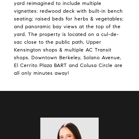
yard reimagined to include multiple
vignettes: redwood deck with built-in bench
seating; raised beds for herbs & vegetables;
and panoramic bay views at the top of the
yard. The property is located on a cul-de-
sac close to the public path, Upper
Kensington shops & multiple AC Transit
shops. Downtown Berkeley, Solano Avenue,
El Cerrito Plaza BART and Colusa Circle are
all only minutes away!