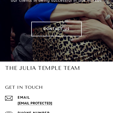
our clients in being successful in this market.
CONTACT US
THE JULIA TEMPLE TEAM
GET IN TOUCH
EMAIL
[EMAIL PROTECTED]