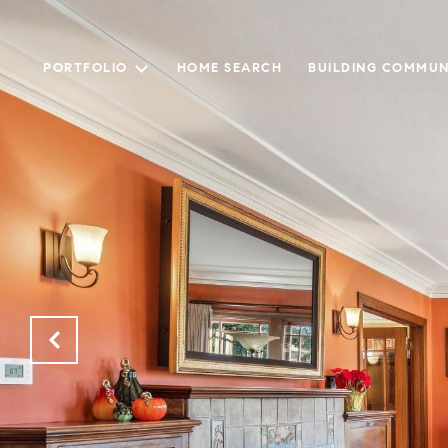
PORTFOLIO
HOME SEARCH
BUILDING COMMUN