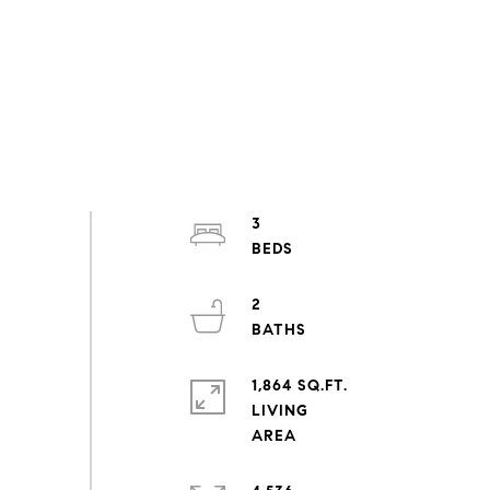
3
2
1,864 SQ.FT.
LIVING