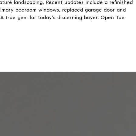
mature landscaping. Recent updates include a refinished
rimary bedroom windows, replaced garage door and
 A true gem for today's discerning buyer. Open Tue