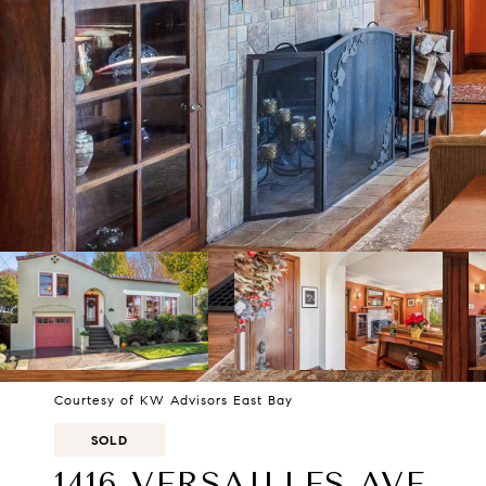
Courtesy of KW Advisors East Bay
SOLD
1416 VERSAILLES AVE