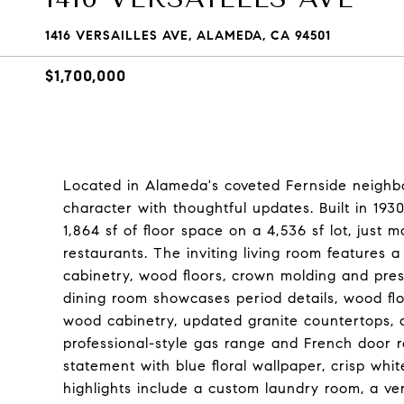
1416 VERSAILLES AVE, ALAMEDA, CA 94501
$1,700,000
Located in Alameda's coveted Fernside neighb
character with thoughtful updates. Built in 193
1,864 sf of floor space on a 4,536 sf lot, just
restaurants. The inviting living room features a 
cabinetry, wood floors, crown molding and prese
dining room showcases period details, wood fl
wood cabinetry, updated granite countertops, an
professional-style gas range and French door 
statement with blue floral wallpaper, crisp whit
highlights include a custom laundry room, a ve