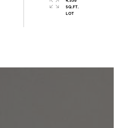
4,536
SQ.FT.