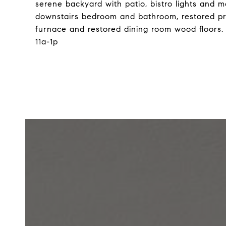
serene backyard with patio, bistro lights and 
downstairs bedroom and bathroom, restored p
furnace and restored dining room wood floors.
11a-1p