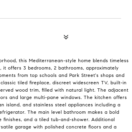
orhood, this Mediterranean-style home blends timeless
0, it offers 3 bedrooms, 2 bathrooms, approximately
 moments from top schools and Park Street's shops and
classic tiled fireplace, discreet widescreen TV, built-in
rved wood trim, filled with natural light. The adjacent
oors and large multi-pane windows. The kitchen offers
 island, and stainless steel appliances including a
refrigerator. The main level bathroom makes a bold
e finishes, and a tiled tub-and-shower. Additional
rsatile garage with polished concrete floors and a