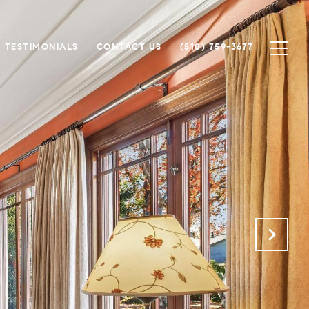
TESTIMONIALS
CONTACT US
(510) 759-3677