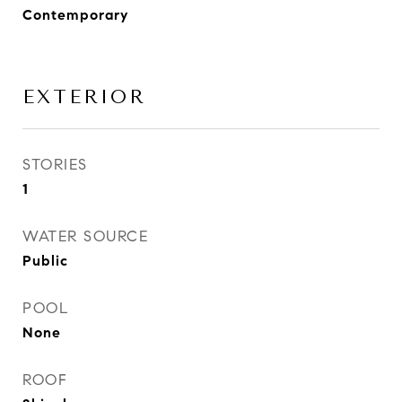
Contemporary
EXTERIOR
STORIES
1
WATER SOURCE
Public
POOL
None
ROOF