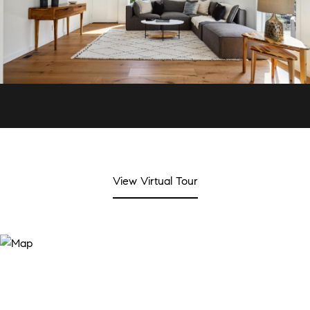
View Virtual Tour