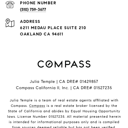
PHONE NUMBER
(510) 759-3677
ADDRESS
6211 MEDAU PLACE SUITE 210
OAKLAND CA 94611
Julia Temple | CA DRE# 01429857
Compass California II, Inc. | CA DRE# 01527235
Julia Temple is a team of real estate agents affiliated with
Compass.
Compass
is a real estate broker licensed by the
State of California and abides by Equal Housing Opportunity
laws. License Number 01527235. All material presented herein
is intended for informational purposes only and is compiled
from sources deemed reliable but has not been verified.