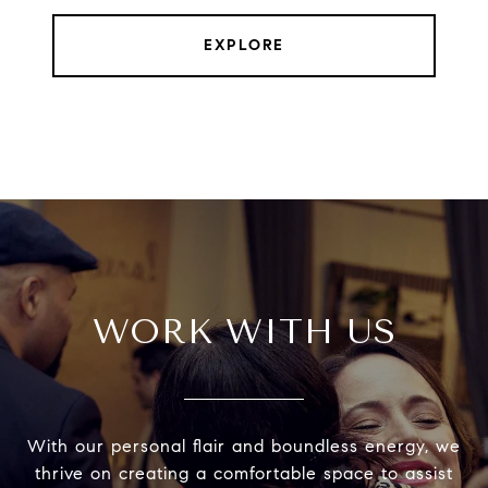
EXPLORE
WORK WITH US
With our personal flair and boundless energy, we
thrive on creating a comfortable space to assist