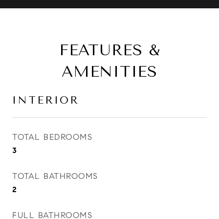
FEATURES &
AMENITIES
INTERIOR
TOTAL BEDROOMS
3
TOTAL BATHROOMS
2
FULL BATHROOMS