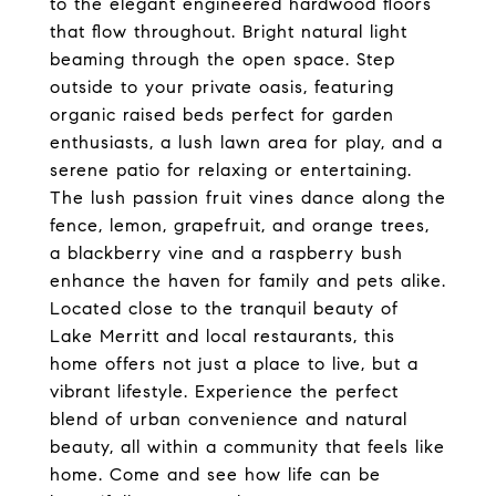
to the elegant engineered hardwood floors
that flow throughout. Bright natural light
beaming through the open space. Step
outside to your private oasis, featuring
organic raised beds perfect for garden
enthusiasts, a lush lawn area for play, and a
serene patio for relaxing or entertaining.
The lush passion fruit vines dance along the
fence, lemon, grapefruit, and orange trees,
a blackberry vine and a raspberry bush
enhance the haven for family and pets alike.
Located close to the tranquil beauty of
Lake Merritt and local restaurants, this
home offers not just a place to live, but a
vibrant lifestyle. Experience the perfect
blend of urban convenience and natural
beauty, all within a community that feels like
home. Come and see how life can be