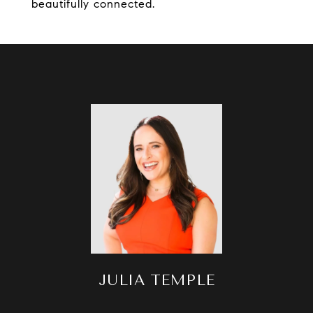
beautifully connected.
JULIA TEMPLE