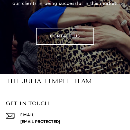
our clients in being successful in this market.
CONTACT US
THE JULIA TEMPLE TEAM
GET IN TOUCH
EMAIL
[EMAIL PROTECTED]