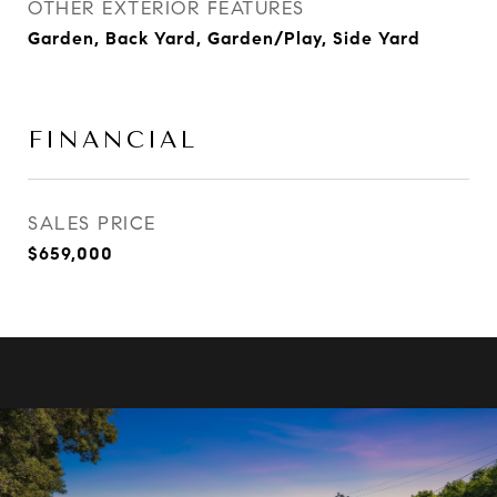
OTHER EXTERIOR FEATURES
Garden, Back Yard, Garden/Play, Side Yard
FINANCIAL
SALES PRICE
$659,000