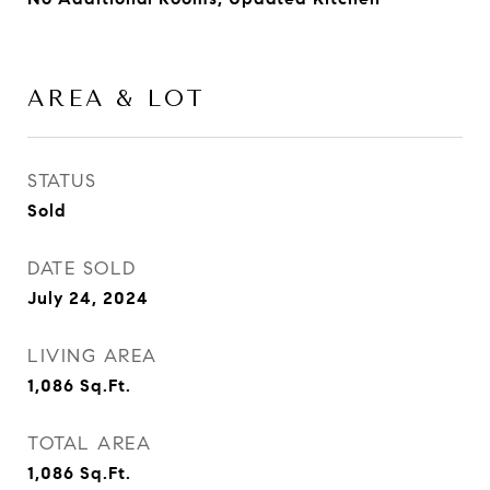
AREA & LOT
STATUS
Sold
DATE SOLD
July 24, 2024
LIVING AREA
1,086
Sq.Ft.
TOTAL AREA
1,086
Sq.Ft.