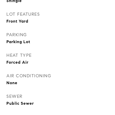
Shingle
LOT FEATURES
Front Yard
PARKING
Parking Lot
HEAT TYPE
Forced Air
AIR CONDITIONING
None
SEWER
Public Sewer