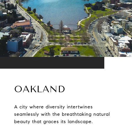
OAKLAND
A city where diversity intertwines
seamlessly with the breathtaking natural
beauty that graces its landscape.