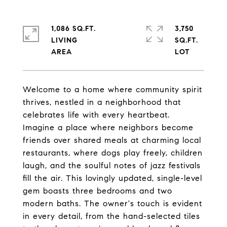
1,086 SQ.FT.
3,750
LIVING
SQ.FT.
Welcome to a home where community spirit
thrives, nestled in a neighborhood that
celebrates life with every heartbeat.
Imagine a place where neighbors become
friends over shared meals at charming local
restaurants, where dogs play freely, children
laugh, and the soulful notes of jazz festivals
fill the air. This lovingly updated, single-level
gem boasts three bedrooms and two
modern baths. The owner's touch is evident
in every detail, from the hand-selected tiles