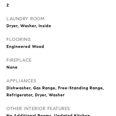
2
LAUNDRY ROOM
Dryer, Washer, Inside
FLOORING
Engineered Wood
FIREPLACE
None
APPLIANCES
Dishwasher, Gas Range, Free-Standing Range,
Refrigerator, Dryer, Washer
OTHER INTERIOR FEATURES
No Additional Rooms, Updated Kitchen