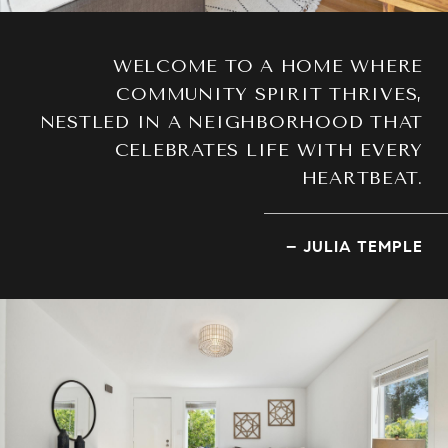
WELCOME TO A HOME WHERE
COMMUNITY SPIRIT THRIVES,
NESTLED IN A NEIGHBORHOOD THAT
CELEBRATES LIFE WITH EVERY
HEARTBEAT.
– JULIA TEMPLE