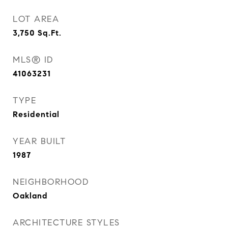
LOT AREA
3,750
Sq.Ft.
MLS® ID
41063231
TYPE
Residential
YEAR BUILT
1987
NEIGHBORHOOD
Oakland
ARCHITECTURE STYLES