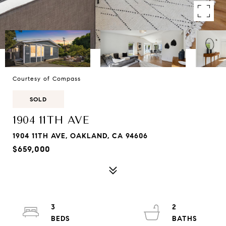
Courtesy of Compass
SOLD
1904 11TH AVE
1904 11TH AVE, OAKLAND, CA 94606
$659,000
3
2