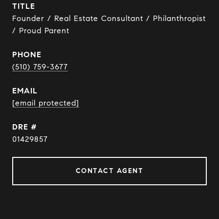
TITLE
Founder / Real Estate Consultant / Philanthropist
/ Proud Parent
PHONE
(510) 759-3677
EMAIL
[email protected]
DRE #
01429857
CONTACT AGENT