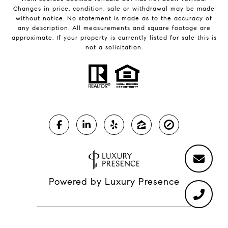
Changes in price, condition, sale or withdrawal may be made
without notice. No statement is made as to the accuracy of
any description. All measurements and square footage are
approximate. If your property is currently listed for sale this is
not a solicitation.
Powered by
Luxury Presence