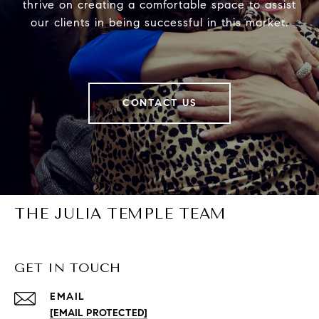
thrive on creating a comfortable space to assist
our clients in being successful in this market.
CONTACT US
THE JULIA TEMPLE TEAM
GET IN TOUCH
EMAIL
[EMAIL PROTECTED]