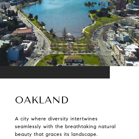
OAKLAND
A city where diversity intertwines
seamlessly with the breathtaking natural
beauty that graces its landscape.