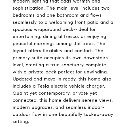
modern lighting that adds warmth and
sophistication. The main level includes two
bedrooms and one bathroom and flows
seamlessly to a welcoming front patio and a
spacious wraparound deck--ideal for
entertaining, dining al fresco, or enjoying
peaceful mornings among the trees. The
layout offers flexibility and comfort. The
primary suite occupies its own downstairs
level, creating a true sanctuary complete
with a private deck perfect for unwinding.
Updated and move-in ready, this home also
includes a Tesla electric vehicle charger.
Quaint yet contemporary, private yet
connected, this home delivers serene views,
modern upgrades, and seamless indoor-
outdoor flow in one beautifully tucked-away
setting.