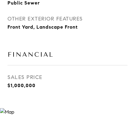
Public Sewer
OTHER EXTERIOR FEATURES
Front Yard, Landscape Front
FINANCIAL
SALES PRICE
$1,000,000