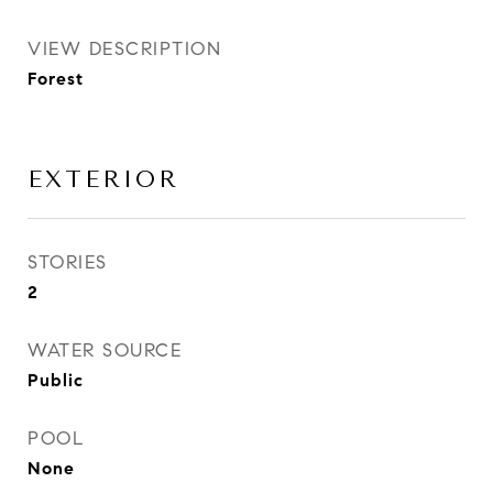
VIEW DESCRIPTION
Forest
EXTERIOR
STORIES
2
WATER SOURCE
Public
POOL
None