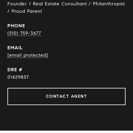
Founder / Real Estate Consultant / Philanthropist
/ Proud Parent
PHONE
(510) 759-3677
EMAIL
[email protected]
DRE #
01429857
CONTACT AGENT