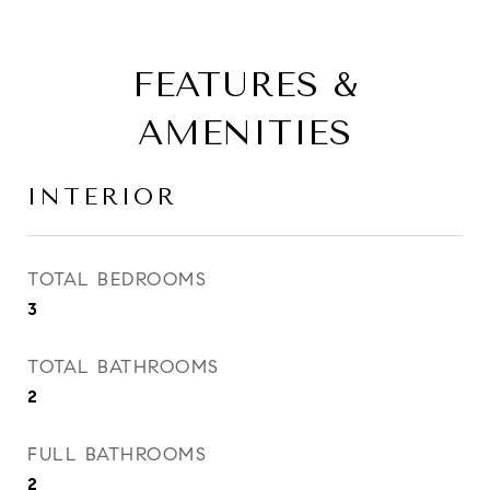
FEATURES &
AMENITIES
INTERIOR
TOTAL BEDROOMS
3
TOTAL BATHROOMS
2
FULL BATHROOMS
2