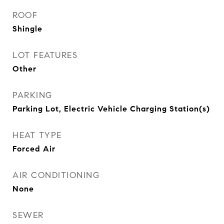
ROOF
Shingle
LOT FEATURES
Other
PARKING
Parking Lot, Electric Vehicle Charging Station(s)
HEAT TYPE
Forced Air
AIR CONDITIONING
None
SEWER