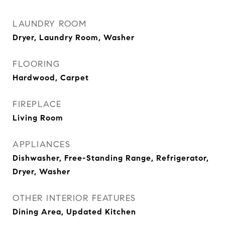
LAUNDRY ROOM
Dryer, Laundry Room, Washer
FLOORING
Hardwood, Carpet
FIREPLACE
Living Room
APPLIANCES
Dishwasher, Free-Standing Range, Refrigerator,
Dryer, Washer
OTHER INTERIOR FEATURES
Dining Area, Updated Kitchen