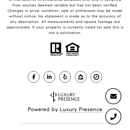
from sources deemed reliable but has not been verified.
Changes in price, condition, sale or withdrawal may be made
without notice. No statement is made as to the accuracy of
any description. All measurements and square footage are
approximate. If your property is currently listed for sale this is
not a solicitation.
Powered by
Luxury Presence