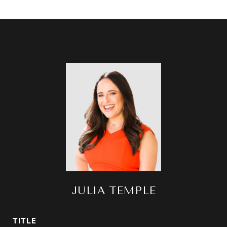
JULIA TEMPLE
TITLE