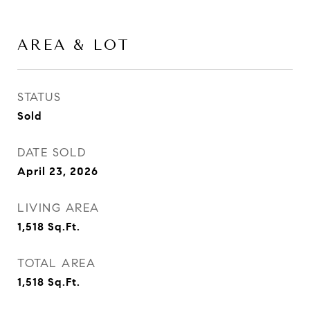
AREA & LOT
STATUS
Sold
DATE SOLD
April 23, 2026
LIVING AREA
1,518
Sq.Ft.
TOTAL AREA
1,518
Sq.Ft.