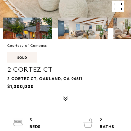
Courtesy of Compass
SOLD
2 CORTEZ CT
2 CORTEZ CT, OAKLAND, CA 94611
$1,000,000
3
2