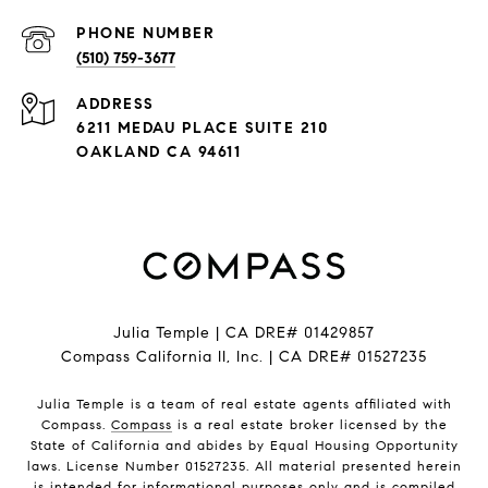
PHONE NUMBER
(510) 759-3677
ADDRESS
6211 MEDAU PLACE SUITE 210
OAKLAND CA 94611
Julia Temple | CA DRE# 01429857
Compass California II, Inc. | CA DRE# 01527235
Julia Temple is a team of real estate agents affiliated with
Compass.
Compass
is a real estate broker licensed by the
State of California and abides by Equal Housing Opportunity
laws. License Number 01527235. All material presented herein
is intended for informational purposes only and is compiled