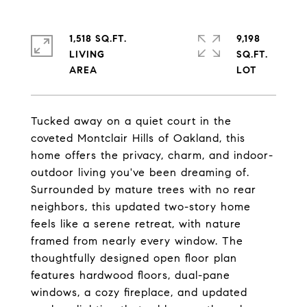
1,518 SQ.FT.
9,198
LIVING
SQ.FT.
Tucked away on a quiet court in the
coveted Montclair Hills of Oakland, this
home offers the privacy, charm, and indoor-
outdoor living you've been dreaming of.
Surrounded by mature trees with no rear
neighbors, this updated two-story home
feels like a serene retreat, with nature
framed from nearly every window. The
thoughtfully designed open floor plan
features hardwood floors, dual-pane
windows, a cozy fireplace, and updated