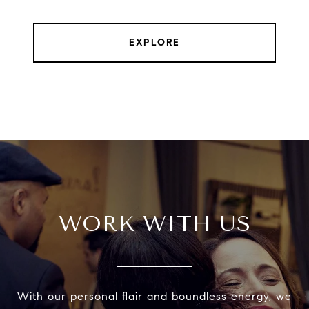
EXPLORE
WORK WITH US
With our personal flair and boundless energy, we