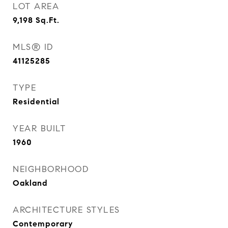
LOT AREA
9,198
Sq.Ft.
MLS® ID
41125285
TYPE
Residential
YEAR BUILT
1960
NEIGHBORHOOD
Oakland
ARCHITECTURE STYLES
Contemporary