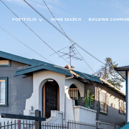
PORTFOLIO
HOME SEARCH
BUILDING COMMUN