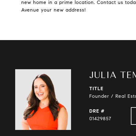
new home in a prime location. Contact us toda
Avenue your new address!
JULIA TE
TITLE
Founder / Real Est
DRE #
01429857