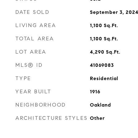
DATE SOLD
September 3, 202
LIVING AREA
1,100
Sq.Ft.
TOTAL AREA
1,100
Sq.Ft.
LOT AREA
4,290
Sq.Ft.
MLS® ID
41069083
TYPE
Residential
YEAR BUILT
1916
NEIGHBORHOOD
Oakland
ARCHITECTURE STYLES
Other