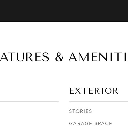
EATURES & AMENITI
EXTERIOR
STORIES
GARAGE SPACE