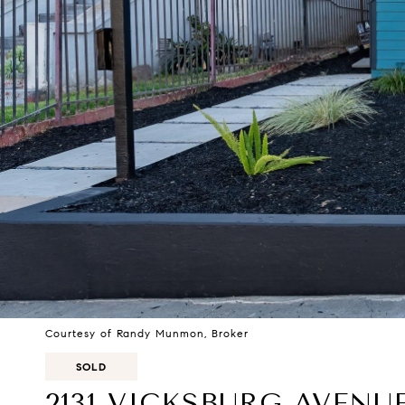
Courtesy of Randy Munmon, Broker
SOLD
2131 VICKSBURG AVENU