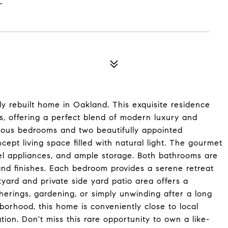
y rebuilt home in Oakland. This exquisite residence
s, offering a perfect blend of modern luxury and
ious bedrooms and two beautifully appointed
ept living space filled with natural light. The gourmet
eel appliances, and ample storage. Both bathrooms are
and finishes. Each bedroom provides a serene retreat
kyard and private side yard patio area offers a
herings, gardening, or simply unwinding after a long
borhood, this home is conveniently close to local
tion. Don't miss this rare opportunity to own a like-