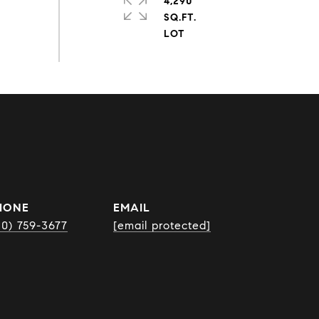
4,290
SQ.FT.
HONE
EMAIL
10) 759-3677
[email protected]