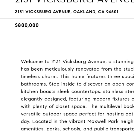
2131 VICKSBURG AVENUE, OAKLAND, CA 94601
$800,000
Welcome to 2131 Vicksburg Avenue, a stunningl
has been meticulously renovated from the stud
timeless charm. This home features three spac
bathrooms. Step inside to discover an open-conc
kitchen boasts sleek countertops, stainless st
elegantly designed, featuring modern fixtures 
with plenty of closet space. The multilevel bac
versatile outdoor space perfect for hosting gat
day. Located in the vibrant Maxwell Park neigh
amenities, parks, schools, and public transporta