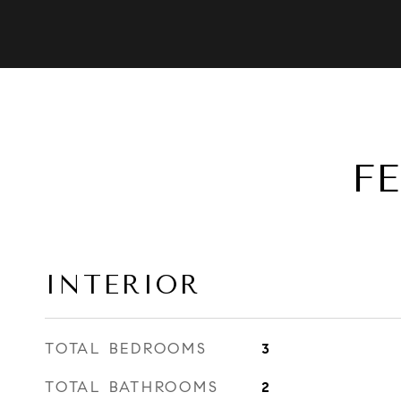
F
INTERIOR
TOTAL BEDROOMS
3
TOTAL BATHROOMS
2