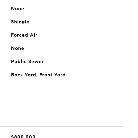
None
Shingle
Forced Air
None
Public Sewer
Back Yard, Front Yard
$800,000