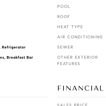
POOL
ROOF
HEAT TYPE
AIR CONDITIONING
SEWER
 Refrigerator
OTHER EXTERIOR
ms, Breakfast Bar
FEATURES
FINANCIAL
SALES PRICE