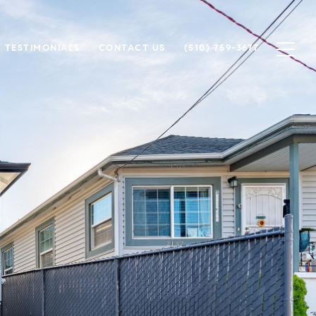
TESTIMONIALS
CONTACT US
(510) 759-3677