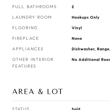
FULL BATHROOMS
2
LAUNDRY ROOM
Hookups Only
FLOORING
Vinyl
FIREPLACE
None
APPLIANCES
Dishwasher, Range,
OTHER INTERIOR
No Additional Roo
FEATURES
AREA & LOT
STATUS
Sold