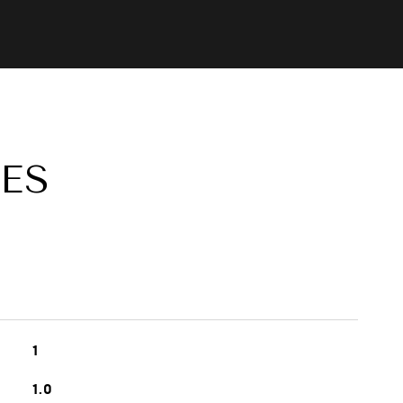
ES
1
1.0