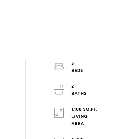
3
2
1,100 SQ.FT.
LIVING