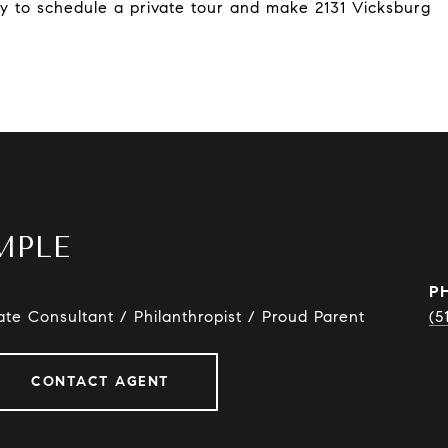
y to schedule a private tour and make 2131 Vicksburg
MPLE
P
ate Consultant / Philanthropist / Proud Parent
(5
CONTACT AGENT