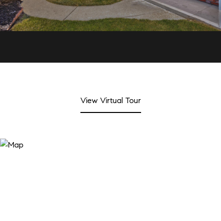
View Virtual Tour