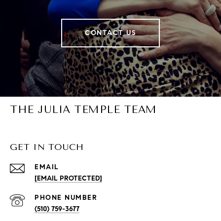
CONTACT US
THE JULIA TEMPLE TEAM
GET IN TOUCH
EMAIL
[EMAIL PROTECTED]
PHONE NUMBER
(510) 759-3677