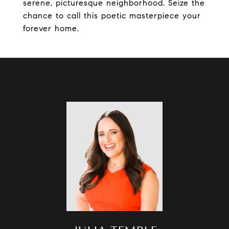
serene, picturesque neighborhood. Seize the
chance to call this poetic masterpiece your
forever home.