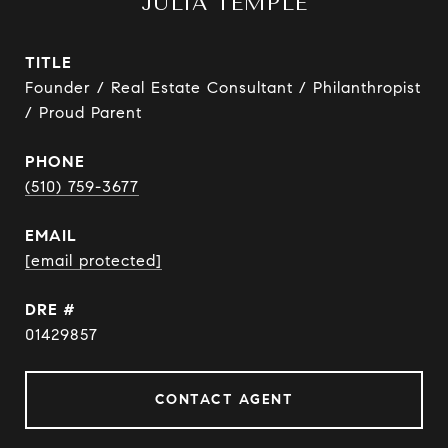
JULIA TEMPLE
TITLE
Founder / Real Estate Consultant / Philanthropist
/ Proud Parent
PHONE
(510) 759-3677
EMAIL
[email protected]
DRE #
01429857
CONTACT AGENT