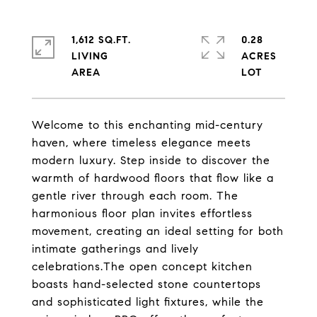
1,612 SQ.FT.
0.28
LIVING
ACRES
Welcome to this enchanting mid-century
haven, where timeless elegance meets
modern luxury. Step inside to discover the
warmth of hardwood floors that flow like a
gentle river through each room. The
harmonious floor plan invites effortless
movement, creating an ideal setting for both
intimate gatherings and lively
celebrations.The open concept kitchen
boasts hand-selected stone countertops
and sophisticated light fixtures, while the