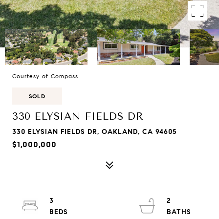
Courtesy of Compass
SOLD
330 ELYSIAN FIELDS DR
330 ELYSIAN FIELDS DR, OAKLAND, CA 94605
$1,000,000
3
2