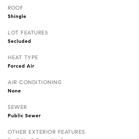
ROOF
Shingle
LOT FEATURES
Secluded
HEAT TYPE
Forced Air
AIR CONDITIONING
None
SEWER
Public Sewer
OTHER EXTERIOR FEATURES