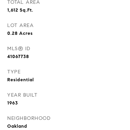
TOTAL AREA
1,612
Sq.Ft.
LOT AREA
0.28
Acres
MLS® ID
41067738
TYPE
Residential
YEAR BUILT
1963
NEIGHBORHOOD
Oakland