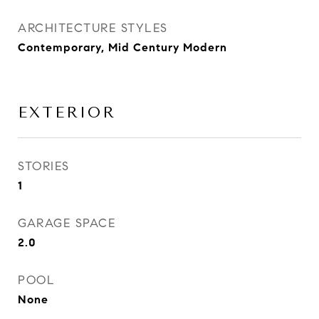
ARCHITECTURE STYLES
Contemporary, Mid Century Modern
EXTERIOR
STORIES
1
GARAGE SPACE
2.0
POOL
None