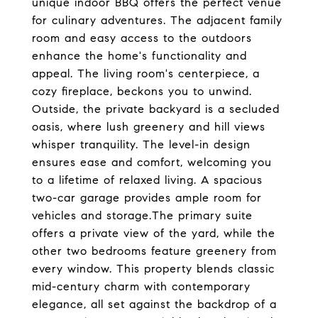
unique indoor BBQ offers the perfect venue
for culinary adventures. The adjacent family
room and easy access to the outdoors
enhance the home's functionality and
appeal. The living room's centerpiece, a
cozy fireplace, beckons you to unwind.
Outside, the private backyard is a secluded
oasis, where lush greenery and hill views
whisper tranquility. The level-in design
ensures ease and comfort, welcoming you
to a lifetime of relaxed living. A spacious
two-car garage provides ample room for
vehicles and storage.The primary suite
offers a private view of the yard, while the
other two bedrooms feature greenery from
every window. This property blends classic
mid-century charm with contemporary
elegance, all set against the backdrop of a