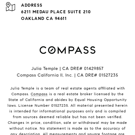
ADDRESS
6211 MEDAU PLACE SUITE 210
OAKLAND CA 94611
Julia Temple | CA DRE# 01429857
Compass California II, Inc. | CA DRE# 01527235
Julia Temple is a team of real estate agents affiliated with
Compass.
Compass
is a real estate broker licensed by the
State of California and abides by Equal Housing Opportunity
laws. License Number 01527235. All material presented herein
is intended for informational purposes only and is compiled
from sources deemed reliable but has not been verified.
Changes in price, condition, sale or withdrawal may be made
without notice. No statement is made as to the accuracy of
any description. All measurements and square footage are