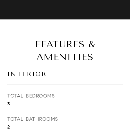
FEATURES &
AMENITIES
INTERIOR
TOTAL BEDROOMS
3
TOTAL BATHROOMS
2