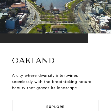
OAKLAND
A city where diversity intertwines
seamlessly with the breathtaking natural
beauty that graces its landscape.
EXPLORE