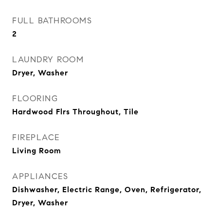
FULL BATHROOMS
2
LAUNDRY ROOM
Dryer, Washer
FLOORING
Hardwood Flrs Throughout, Tile
FIREPLACE
Living Room
APPLIANCES
Dishwasher, Electric Range, Oven, Refrigerator,
Dryer, Washer