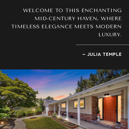
WELCOME TO THIS ENCHANTING
MID-CENTURY HAVEN, WHERE
TIMELESS ELEGANCE MEETS MODERN
LUXURY.
– JULIA TEMPLE