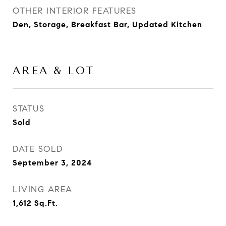
OTHER INTERIOR FEATURES
Den, Storage, Breakfast Bar, Updated Kitchen
AREA & LOT
STATUS
Sold
DATE SOLD
September 3, 2024
LIVING AREA
1,612
Sq.Ft.