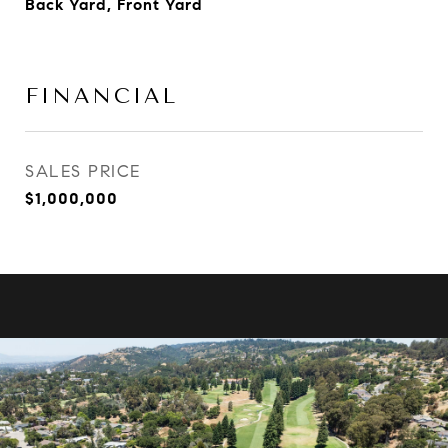
Back Yard, Front Yard
FINANCIAL
SALES PRICE
$1,000,000