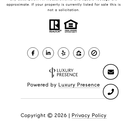
approximate. If your property is currently listed for sale this is
not a solicitation.
Powered by
Luxury Presence
Copyright ©
2026
|
Privacy Policy