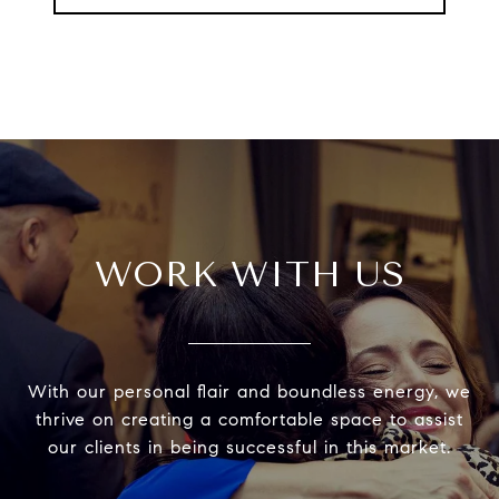
WORK WITH US
With our personal flair and boundless energy, we
thrive on creating a comfortable space to assist
our clients in being successful in this market.