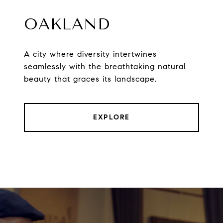
OAKLAND
A city where diversity intertwines
seamlessly with the breathtaking natural
beauty that graces its landscape.
EXPLORE