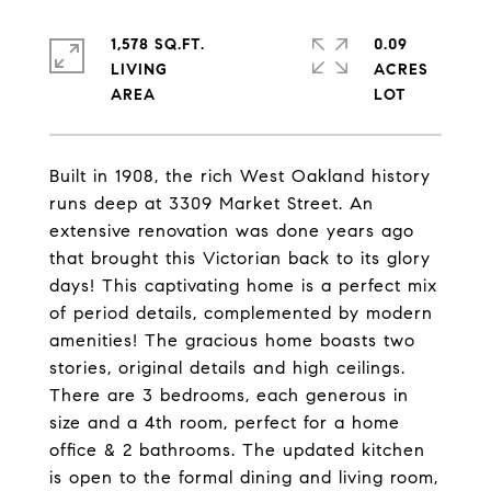
1,578 SQ.FT.
0.09
LIVING
ACRES
Built in 1908, the rich West Oakland history
runs deep at 3309 Market Street. An
extensive renovation was done years ago
that brought this Victorian back to its glory
days! This captivating home is a perfect mix
of period details, complemented by modern
amenities! The gracious home boasts two
stories, original details and high ceilings.
There are 3 bedrooms, each generous in
size and a 4th room, perfect for a home
office & 2 bathrooms. The updated kitchen
is open to the formal dining and living room,