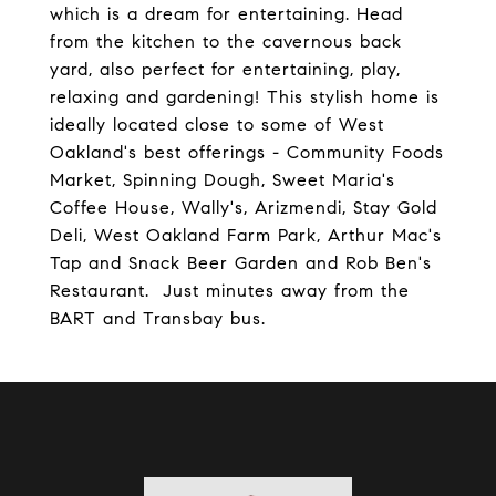
which is a dream for entertaining. Head
from the kitchen to the cavernous back
yard, also perfect for entertaining, play,
relaxing and gardening! This stylish home is
ideally located close to some of West
Oakland's best offerings - Community Foods
Market, Spinning Dough, Sweet Maria's
Coffee House, Wally's, Arizmendi, Stay Gold
Deli, West Oakland Farm Park, Arthur Mac's
Tap and Snack Beer Garden and Rob Ben's
Restaurant. Just minutes away from the
BART and Transbay bus.