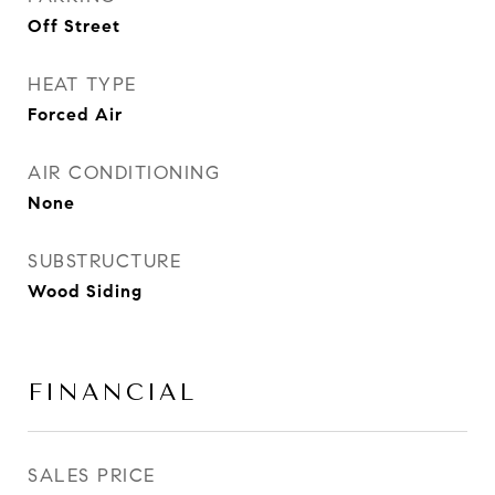
Off Street
HEAT TYPE
Forced Air
AIR CONDITIONING
None
SUBSTRUCTURE
Wood Siding
FINANCIAL
SALES PRICE