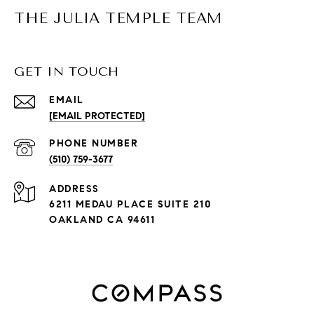
THE JULIA TEMPLE TEAM
GET IN TOUCH
EMAIL
[EMAIL PROTECTED]
PHONE NUMBER
(510) 759-3677
ADDRESS
6211 MEDAU PLACE SUITE 210
OAKLAND CA 94611