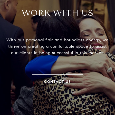
WORK WITH US
With our personal flair and boundless energy, we
thrive on creating a comfortable space to assist
our clients in being successful in this market.
CONTACT US