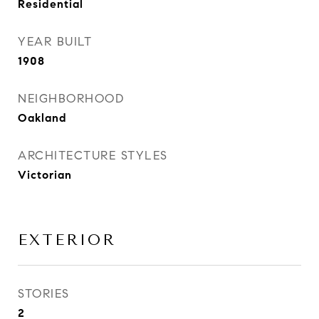
Residential
YEAR BUILT
1908
NEIGHBORHOOD
Oakland
ARCHITECTURE STYLES
Victorian
EXTERIOR
STORIES
2