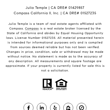
Julia Temple | CA DRE# 01429857
Compass California II, Inc. | CA DRE# 01527235
Julia Temple is a team of real estate agents affiliated with
Compass.
Compass
is a real estate broker licensed by the
State of California and abides by Equal Housing Opportunity
laws. License Number 01527235. All material presented herein
is intended for informational purposes only and is compiled
from sources deemed reliable but has not been verified.
Changes in price, condition, sale or withdrawal may be made
without notice. No statement is made as to the accuracy of
any description. All measurements and square footage are
approximate. If your property is currently listed for sale this is
not a solicitation.