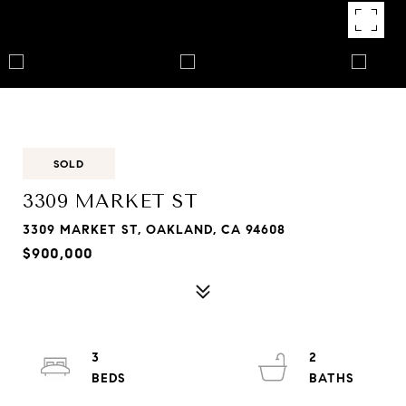
SOLD
3309 MARKET ST
3309 MARKET ST, OAKLAND, CA 94608
$900,000
3
2