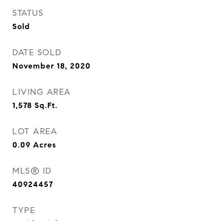
STATUS
Sold
DATE SOLD
November 18, 2020
LIVING AREA
1,578
Sq.Ft.
LOT AREA
0.09
Acres
MLS® ID
40924457
TYPE