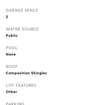
GARAGE SPACE
2
WATER SOURCE
Public
POOL
None
ROOF
Composition Shingles
LOT FEATURES
Other
PARKING