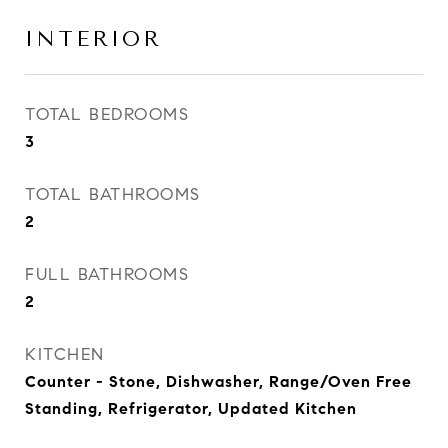
INTERIOR
TOTAL BEDROOMS
3
TOTAL BATHROOMS
2
FULL BATHROOMS
2
KITCHEN
Counter - Stone, Dishwasher, Range/Oven Free
Standing, Refrigerator, Updated Kitchen