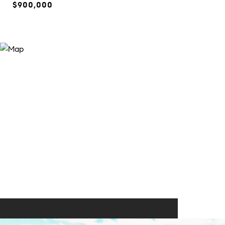
$900,000