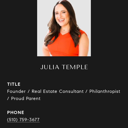
JULIA TEMPLE
TITLE
Founder / Real Estate Consultant / Philanthropist
/ Proud Parent
PHONE
(510) 759-3677