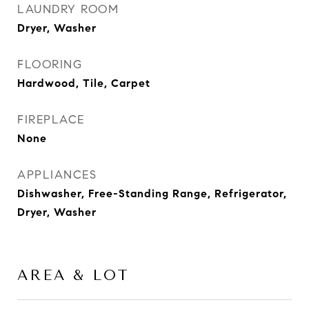
LAUNDRY ROOM
Dryer, Washer
FLOORING
Hardwood, Tile, Carpet
FIREPLACE
None
APPLIANCES
Dishwasher, Free-Standing Range, Refrigerator,
Dryer, Washer
AREA & LOT