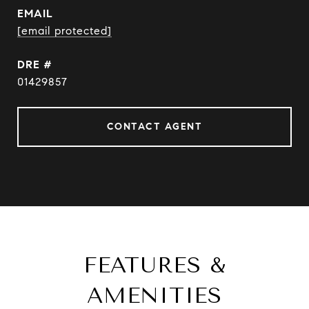
EMAIL
[email protected]
DRE #
01429857
CONTACT AGENT
FEATURES &
AMENITIES