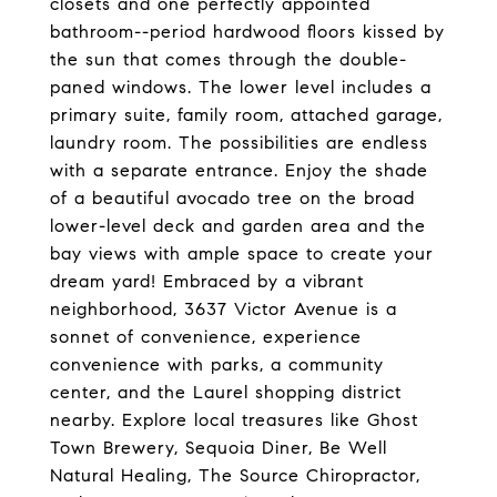
closets and one perfectly appointed
bathroom--period hardwood floors kissed by
the sun that comes through the double-
paned windows. The lower level includes a
primary suite, family room, attached garage,
laundry room. The possibilities are endless
with a separate entrance. Enjoy the shade
of a beautiful avocado tree on the broad
lower-level deck and garden area and the
bay views with ample space to create your
dream yard! Embraced by a vibrant
neighborhood, 3637 Victor Avenue is a
sonnet of convenience, experience
convenience with parks, a community
center, and the Laurel shopping district
nearby. Explore local treasures like Ghost
Town Brewery, Sequoia Diner, Be Well
Natural Healing, The Source Chiropractor,