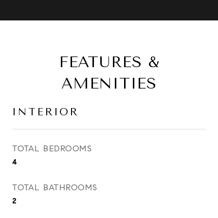
FEATURES &
AMENITIES
INTERIOR
TOTAL BEDROOMS
4
TOTAL BATHROOMS
2