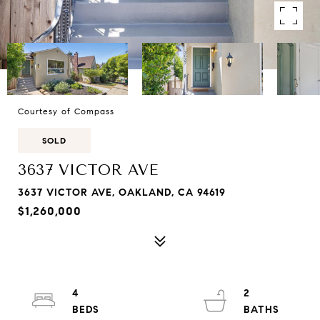
Courtesy of Compass
SOLD
3637 VICTOR AVE
3637 VICTOR AVE, OAKLAND, CA 94619
$1,260,000
4
2