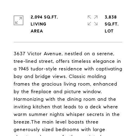
2,094 SQ.FT.
3,838
LIVING
SQ.FT.
3637 Victor Avenue, nestled on a serene,
tree-lined street, offers timeless elegance in
a 1945 tudor-style residence with captivating
bay and bridge views. Classic molding
frames the gracious living room, enhanced
by the fireplace and picture window.
Harmonizing with the dining room and the
inviting kitchen that leads to a deck where
warm summer nights whisper secrets in the
breeze.The main level boasts three
generously sized bedrooms with large