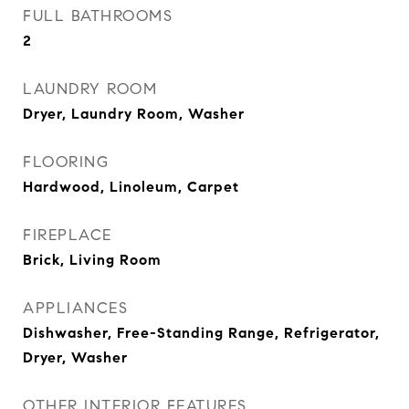
FULL BATHROOMS
2
LAUNDRY ROOM
Dryer, Laundry Room, Washer
FLOORING
Hardwood, Linoleum, Carpet
FIREPLACE
Brick, Living Room
APPLIANCES
Dishwasher, Free-Standing Range, Refrigerator,
Dryer, Washer
OTHER INTERIOR FEATURES