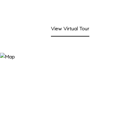
View Virtual Tour