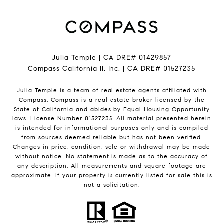
Julia Temple | CA DRE# 01429857
Compass California II, Inc. | CA DRE# 01527235
Julia Temple is a team of real estate agents affiliated with
Compass.
Compass
is a real estate broker licensed by the
State of California and abides by Equal Housing Opportunity
laws. License Number 01527235. All material presented herein
is intended for informational purposes only and is compiled
from sources deemed reliable but has not been verified.
Changes in price, condition, sale or withdrawal may be made
without notice. No statement is made as to the accuracy of
any description. All measurements and square footage are
approximate. If your property is currently listed for sale this is
not a solicitation.