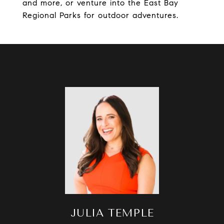
and more, or venture into the East Bay
Regional Parks for outdoor adventures.
JULIA TEMPLE