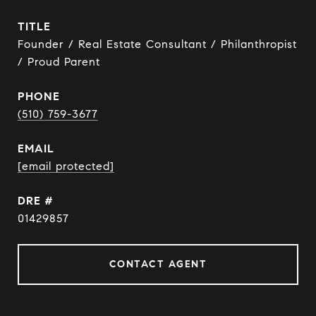
TITLE
Founder / Real Estate Consultant / Philanthropist
/ Proud Parent
PHONE
(510) 759-3677
EMAIL
[email protected]
DRE #
01429857
CONTACT AGENT