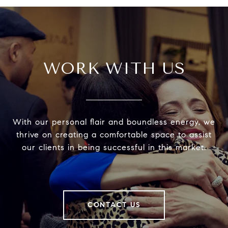
WORK WITH US
With our personal flair and boundless energy, we
thrive on creating a comfortable space to assist
our clients in being successful in this market.
CONTACT US