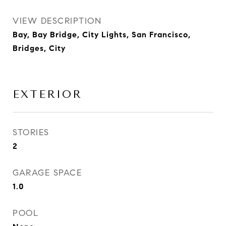
VIEW DESCRIPTION
Bay, Bay Bridge, City Lights, San Francisco,
Bridges, City
EXTERIOR
STORIES
2
GARAGE SPACE
1.0
POOL