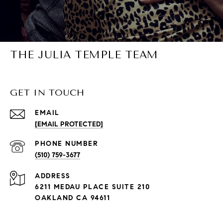
THE JULIA TEMPLE TEAM
GET IN TOUCH
EMAIL
[EMAIL PROTECTED]
PHONE NUMBER
(510) 759-3677
ADDRESS
6211 MEDAU PLACE SUITE 210
OAKLAND CA 94611