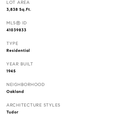
LOT AREA
3,838
Sq.Ft.
MLS® ID
41039833
TYPE
Residential
YEAR BUILT
1945
NEIGHBORHOOD
Oakland
ARCHITECTURE STYLES
Tudor