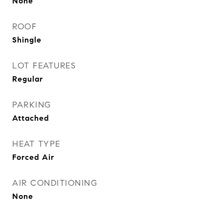
None
ROOF
Shingle
LOT FEATURES
Regular
PARKING
Attached
HEAT TYPE
Forced Air
AIR CONDITIONING
None