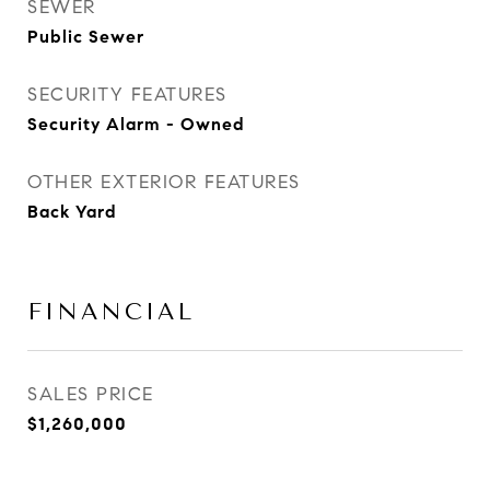
SEWER
Public Sewer
SECURITY FEATURES
Security Alarm - Owned
OTHER EXTERIOR FEATURES
Back Yard
FINANCIAL
SALES PRICE
$1,260,000