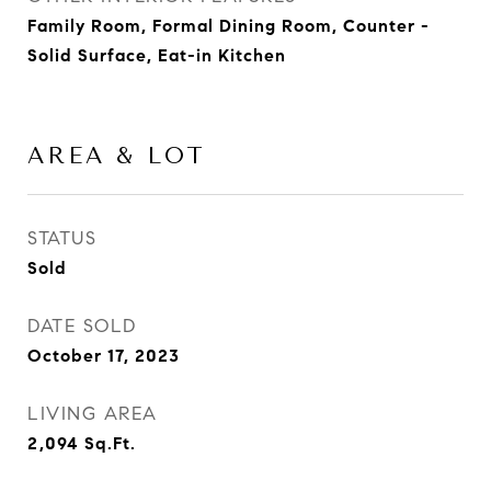
Family Room, Formal Dining Room, Counter -
Solid Surface, Eat-in Kitchen
AREA & LOT
STATUS
Sold
DATE SOLD
October 17, 2023
LIVING AREA
2,094
Sq.Ft.