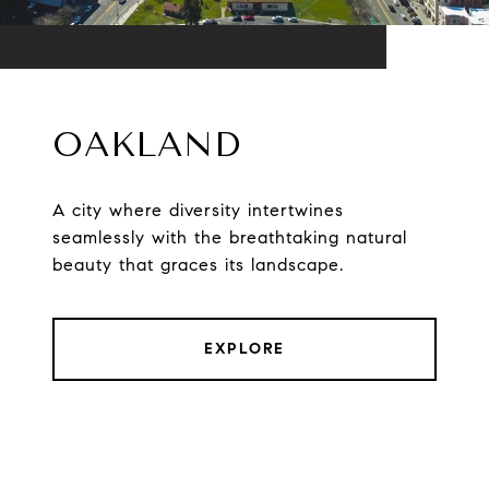
OAKLAND
A city where diversity intertwines
seamlessly with the breathtaking natural
beauty that graces its landscape.
EXPLORE