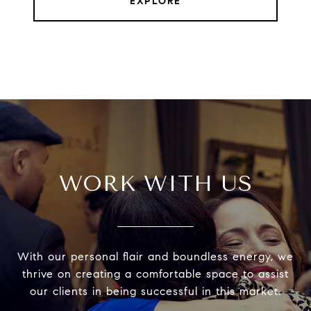
EXPLORE
WORK WITH US
With our personal flair and boundless energy, we
thrive on creating a comfortable space to assist
our clients in being successful in this market.