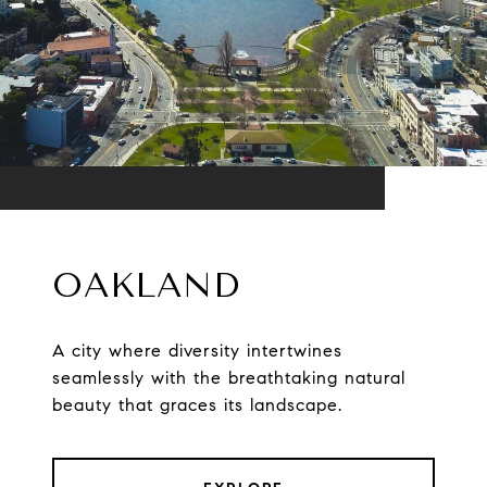
OAKLAND
A city where diversity intertwines
seamlessly with the breathtaking natural
beauty that graces its landscape.