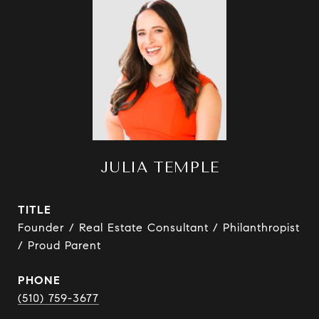
JULIA TEMPLE
TITLE
Founder / Real Estate Consultant / Philanthropist
/ Proud Parent
PHONE
(510) 759-3677