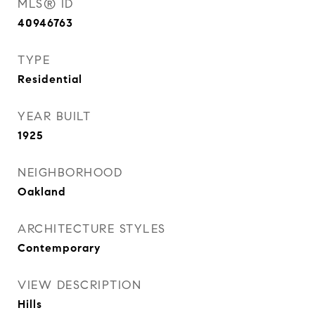
MLS® ID
40946763
TYPE
Residential
YEAR BUILT
1925
NEIGHBORHOOD
Oakland
ARCHITECTURE STYLES
Contemporary
VIEW DESCRIPTION
Hills