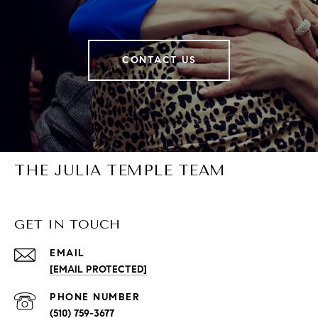
CONTACT US
THE JULIA TEMPLE TEAM
GET IN TOUCH
EMAIL
[EMAIL PROTECTED]
PHONE NUMBER
(510) 759-3677