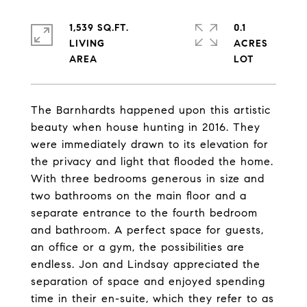
1,539 SQ.FT.
0.1
LIVING
ACRES
The Barnhardts happened upon this artistic
beauty when house hunting in 2016. They
were immediately drawn to its elevation for
the privacy and light that flooded the home.
With three bedrooms generous in size and
two bathrooms on the main floor and a
separate entrance to the fourth bedroom
and bathroom. A perfect space for guests,
an office or a gym, the possibilities are
endless. Jon and Lindsay appreciated the
separation of space and enjoyed spending
time in their en-suite, which they refer to as