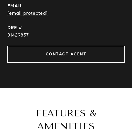
EMAIL
[email protected]
DRE #
01429857
CONTACT AGENT
FEATURES &
AMENITIES