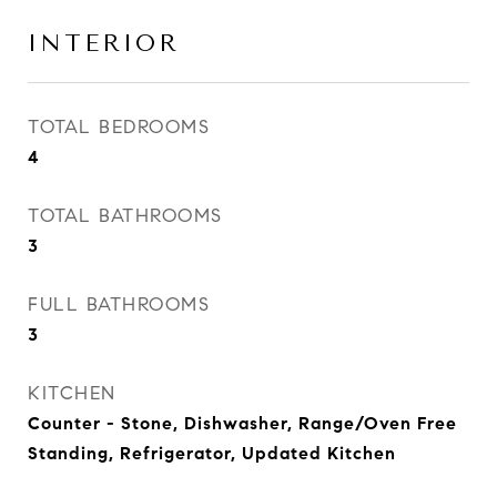
INTERIOR
TOTAL BEDROOMS
4
TOTAL BATHROOMS
3
FULL BATHROOMS
3
KITCHEN
Counter - Stone, Dishwasher, Range/Oven Free
Standing, Refrigerator, Updated Kitchen