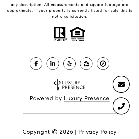
any description. All measurements and square footage are
approximate. If your property is currently listed for sale this is
not a solicitation.
Powered by
Luxury Presence
Copyright ©
2026
|
Privacy Policy