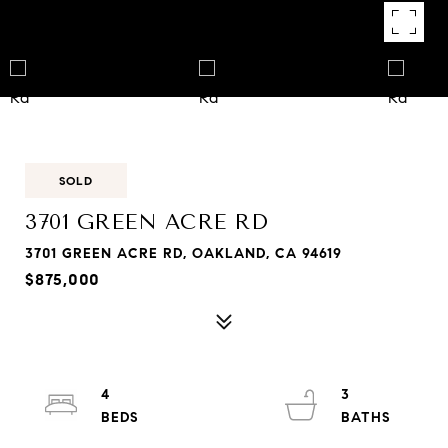
SOLD
3701 GREEN ACRE RD
3701 GREEN ACRE RD, OAKLAND, CA 94619
$875,000
4
3