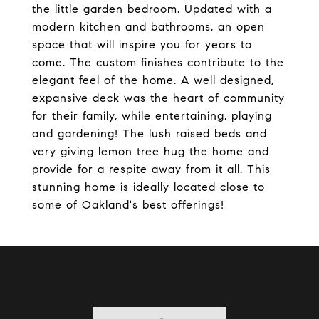
the little garden bedroom. Updated with a
modern kitchen and bathrooms, an open
space that will inspire you for years to
come. The custom finishes contribute to the
elegant feel of the home. A well designed,
expansive deck was the heart of community
for their family, while entertaining, playing
and gardening! The lush raised beds and
very giving lemon tree hug the home and
provide for a respite away from it all. This
stunning home is ideally located close to
some of Oakland's best offerings!