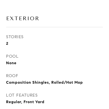
EXTERIOR
STORIES
2
POOL
None
ROOF
Composition Shingles, Rolled/Hot Mop
LOT FEATURES
Regular, Front Yard