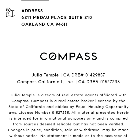
ADDRESS
6211 MEDAU PLACE SUITE 210
OAKLAND CA 94611
Julia Temple | CA DRE# 01429857
Compass California II, Inc. | CA DRE# 01527235
Julia Temple is a team of real estate agents affiliated with
Compass.
Compass
is a real estate broker licensed by the
State of California and abides by Equal Housing Opportunity
laws. License Number 01527235. All material presented herein
is intended for informational purposes only and is compiled
from sources deemed reliable but has not been verified.
Changes in price, condition, sale or withdrawal may be made
without notice. No statement is made as to the accuracy of