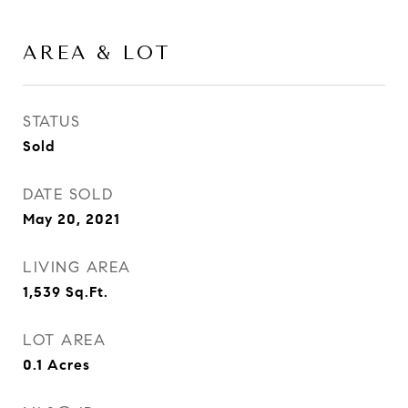
AREA & LOT
STATUS
Sold
DATE SOLD
May 20, 2021
LIVING AREA
1,539
Sq.Ft.
LOT AREA
0.1
Acres