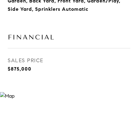
Garden, Back Yard, Front Yard, Garden/Play,
Side Yard, Sprinklers Automatic
FINANCIAL
SALES PRICE
$875,000