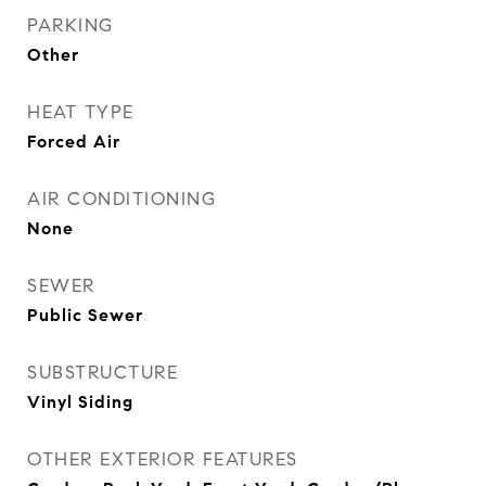
PARKING
Other
HEAT TYPE
Forced Air
AIR CONDITIONING
None
SEWER
Public Sewer
SUBSTRUCTURE
Vinyl Siding
OTHER EXTERIOR FEATURES