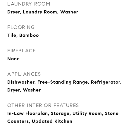
LAUNDRY ROOM
Dryer, Laundry Room, Washer
FLOORING
Tile, Bamboo
FIREPLACE
None
APPLIANCES
Dishwasher, Free-Standing Range, Refrigerator,
Dryer, Washer
OTHER INTERIOR FEATURES
In-Law Floorplan, Storage, Utility Room, Stone
Counters, Updated Kitchen