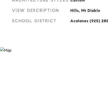
ARCHITECTURE STYLES
Custom
VIEW DESCRIPTION
Hills, Mt Diablo
SCHOOL DISTRICT
Acalanes (925) 28