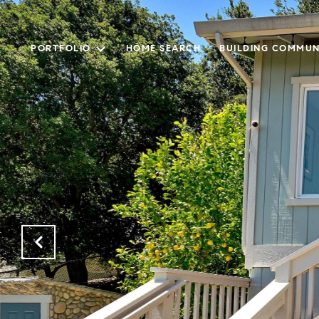
PORTFOLIO
HOME SEARCH
BUILDING COMMUN