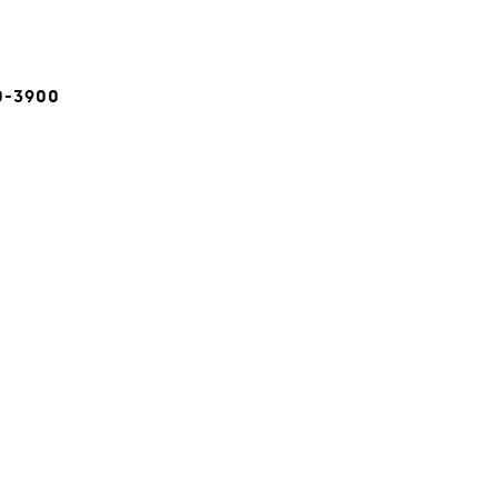
0-3900