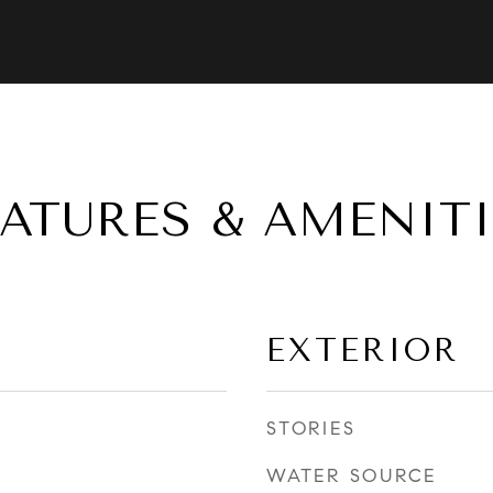
EATURES & AMENITI
EXTERIOR
STORIES
WATER SOURCE