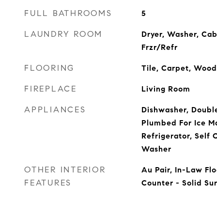
FULL BATHROOMS
5
LAUNDRY ROOM
Dryer, Washer, Cab
Frzr/Refr
FLOORING
Tile, Carpet, Wood
FIREPLACE
Living Room
APPLIANCES
Dishwasher, Doubl
Plumbed For Ice M
Refrigerator, Self 
Washer
OTHER INTERIOR
Au Pair, In-Law Flo
FEATURES
Counter - Solid Su