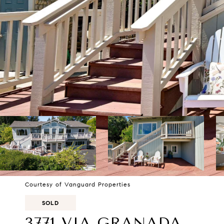
Courtesy of Vanguard Properties
SOLD
3771 VIA GRANADA