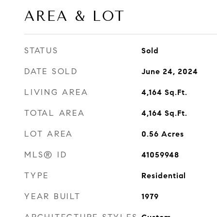
AREA & LOT
STATUS
Sold
DATE SOLD
June 24, 2024
LIVING AREA
4,164
Sq.Ft.
TOTAL AREA
4,164
Sq.Ft.
LOT AREA
0.56
Acres
MLS® ID
41059948
TYPE
Residential
YEAR BUILT
1979