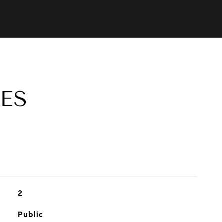
ES
2
Public