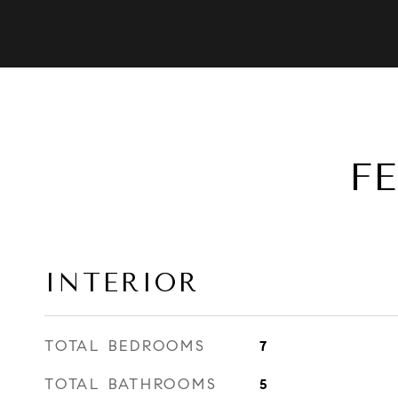
F
INTERIOR
TOTAL BEDROOMS
7
TOTAL BATHROOMS
5