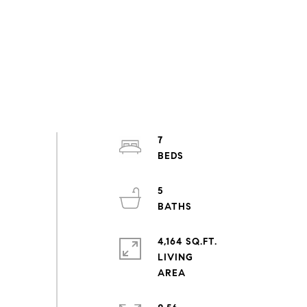
7
5
4,164 SQ.FT.
LIVING