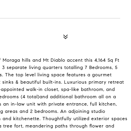
f Moraga hills and Mt Diablo accent this 4,164 Sq Ft
3 separate living quarters totalling 7 Bedrooms, 5
es. The top level living space features a gourmet
 sinks & beautiful built-ins. Luxurious primary retreat
l-appointed walk-in closet, spa-like bathroom, and
bedrooms (4 total)and additional bathroom all on a
s an in-law unit with private entrance, full kitchen,
ing areas and 2 bedrooms. An adjoining studio
 and kitchenette. Thoughtfully utilized exterior spaces
a tree fort, meandering paths through flower and