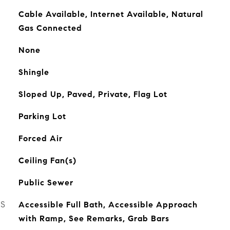
Cable Available, Internet Available, Natural
Gas Connected
None
Shingle
Sloped Up, Paved, Private, Flag Lot
Parking Lot
Forced Air
Ceiling Fan(s)
Public Sewer
ES
Accessible Full Bath, Accessible Approach
with Ramp, See Remarks, Grab Bars