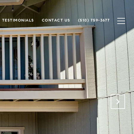
TESTIMONIALS
CONTACT US
(510) 759-3677