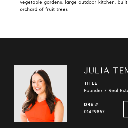
vegetable gardens, large outdoor kitchen, buil
orchard of fruit trees
JULIA TE
TITLE
Founder / Real Est
DRE #
01429857