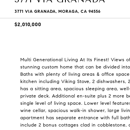
3771 VIA GRANADA, MORAGA, CA 94556
$2,010,000
Multi Generational Living At Its Finest! Views o
stunning custom home that can be divided into 
Baths with plenty of living areas & office spac
kitchen including Viking Stove, 2 dishwashers, 2
has a sitting area, spacious sleeping area, wel
private deck. Additional en-suite plus 2 more 
single level of living space. Lower level feature
wine cellar, spacious walk-in shower, large liv
apartment has separate entrance with full bath
include 2 bonus cottages clad in cobblestone, 