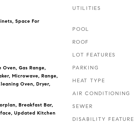
UTILITIES
inets, Space For
POOL
ROOF
LOT FEATURES
PARKING
e Oven, Gas Range,
aker, Microwave, Range,
HEAT TYPE
Cleaning Oven, Dryer,
AIR CONDITIONING
orplan, Breakfast Bar,
SEWER
rface, Updated Kitchen
DISABILITY FEATUR