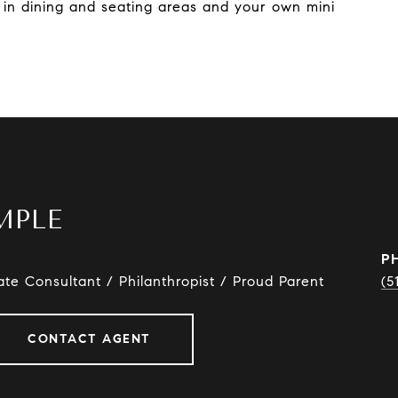
t in dining and seating areas and your own mini
MPLE
P
ate Consultant / Philanthropist / Proud Parent
(5
CONTACT AGENT