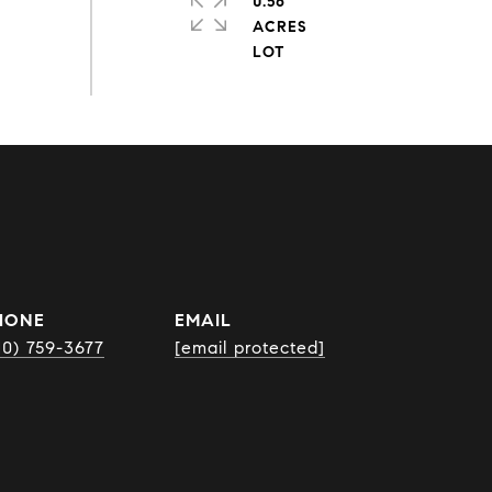
0.56
ACRES
HONE
EMAIL
10) 759-3677
[email protected]