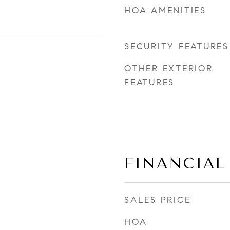
HOA AMENITIES
SECURITY FEATURES
OTHER EXTERIOR
FEATURES
FINANCIAL
SALES PRICE
HOA