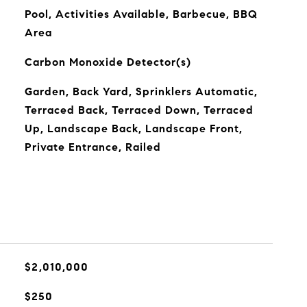
Pool, Activities Available, Barbecue, BBQ
Area
Carbon Monoxide Detector(s)
Garden, Back Yard, Sprinklers Automatic,
Terraced Back, Terraced Down, Terraced
Up, Landscape Back, Landscape Front,
Private Entrance, Railed
$2,010,000
$250