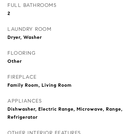
FULL BATHROOMS
2
LAUNDRY ROOM
Dryer, Washer
FLOORING
Other
FIREPLACE
Family Room, Living Room
APPLIANCES
Dishwasher, Electric Range, Microwave, Range,
Refrigerator
OTHER INTERIOR FEATURES