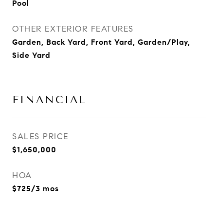
Pool
OTHER EXTERIOR FEATURES
Garden, Back Yard, Front Yard, Garden/Play,
Side Yard
FINANCIAL
SALES PRICE
$1,650,000
HOA
$725/3 mos