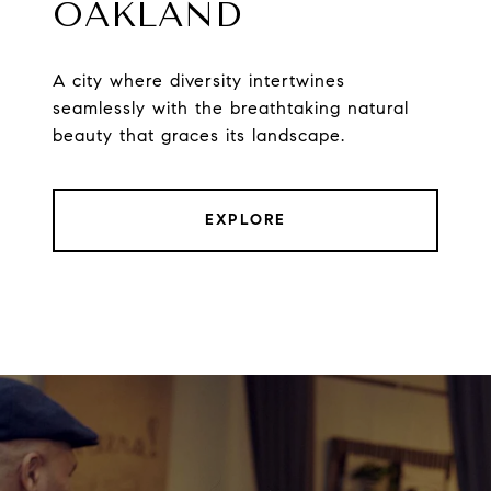
OAKLAND
A city where diversity intertwines
seamlessly with the breathtaking natural
beauty that graces its landscape.
EXPLORE