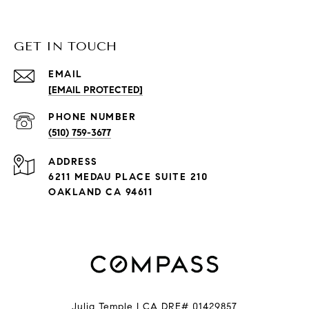
GET IN TOUCH
EMAIL
[EMAIL PROTECTED]
PHONE NUMBER
(510) 759-3677
ADDRESS
6211 MEDAU PLACE SUITE 210
OAKLAND CA 94611
Julia Temple | CA DRE# 01429857