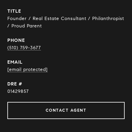
TITLE
Founder / Real Estate Consultant / Philanthropist
/ Proud Parent
PHONE
(510) 759-3677
EMAIL
[email protected]
DRE #
01429857
CONTACT AGENT