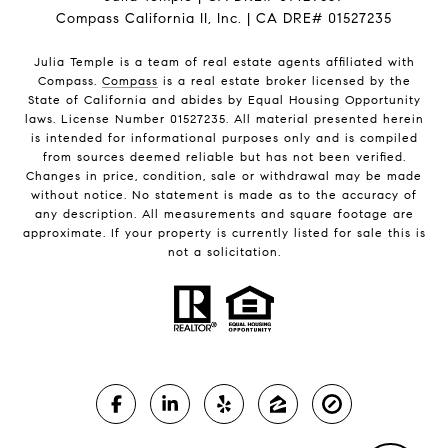
Compass California II, Inc. | CA DRE# 01527235
Julia Temple is a team of real estate agents affiliated with
Compass.
Compass
is a real estate broker licensed by the
State of California and abides by Equal Housing Opportunity
laws. License Number 01527235. All material presented herein
is intended for informational purposes only and is compiled
from sources deemed reliable but has not been verified.
Changes in price, condition, sale or withdrawal may be made
without notice. No statement is made as to the accuracy of
any description. All measurements and square footage are
approximate. If your property is currently listed for sale this is
not a solicitation.