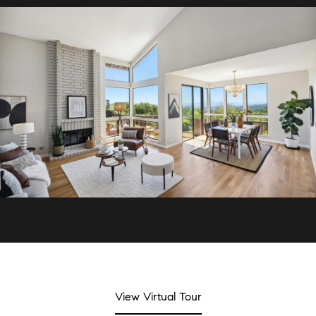
View Virtual Tour