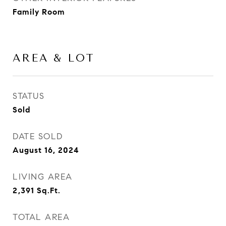
Family Room
AREA & LOT
STATUS
Sold
DATE SOLD
August 16, 2024
LIVING AREA
2,391
Sq.Ft.
TOTAL AREA