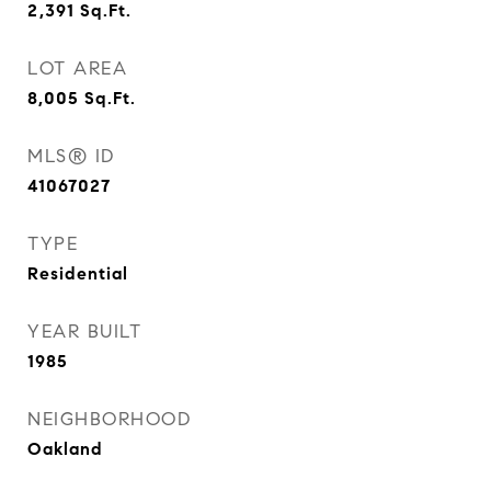
2,391
Sq.Ft.
LOT AREA
8,005
Sq.Ft.
MLS® ID
41067027
TYPE
Residential
YEAR BUILT
1985
NEIGHBORHOOD
Oakland