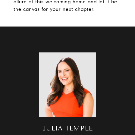
allure of this welcoming home and let it be
the canvas for your next chapter.
JULIA TEMPLE