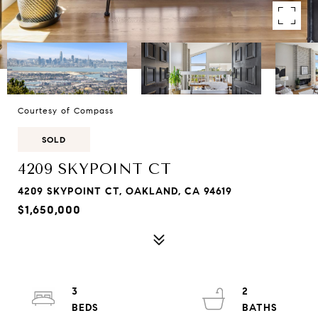
Courtesy of Compass
SOLD
4209 SKYPOINT CT
4209 SKYPOINT CT, OAKLAND, CA 94619
$1,650,000
3
2