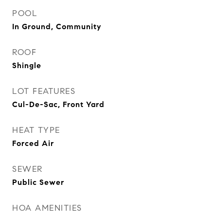
POOL
In Ground, Community
ROOF
Shingle
LOT FEATURES
Cul-De-Sac, Front Yard
HEAT TYPE
Forced Air
SEWER
Public Sewer
HOA AMENITIES