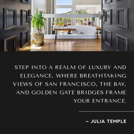
STEP INTO A REALM OF LUXURY AND
ELEGANCE, WHERE BREATHTAKING
VIEWS OF SAN FRANCISCO, THE BAY,
AND GOLDEN GATE BRIDGES FRAME
YOUR ENTRANCE.
– JULIA TEMPLE