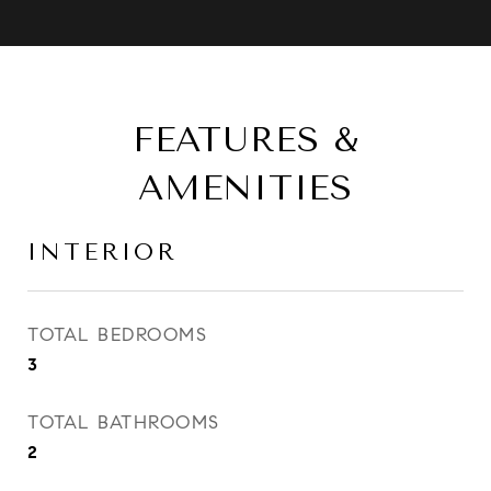
FEATURES &
AMENITIES
INTERIOR
TOTAL BEDROOMS
3
TOTAL BATHROOMS
2