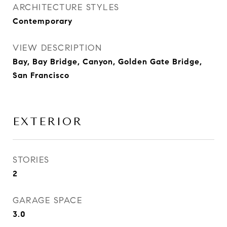
ARCHITECTURE STYLES
Contemporary
VIEW DESCRIPTION
Bay, Bay Bridge, Canyon, Golden Gate Bridge,
San Francisco
EXTERIOR
STORIES
2
GARAGE SPACE
3.0