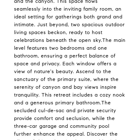
and the canyon. This space flows
seamlessly into the inviting family room, an
ideal setting for gatherings both grand and
intimate. Just beyond, two spacious outdoor
living spaces beckon, ready to host
celebrations beneath the open sky.The main
level features two bedrooms and one
bathroom, ensuring a perfect balance of
space and privacy. Each window offers a
view of nature's beauty. Ascend to the
sanctuary of the primary suite, where the
serenity of canyon and bay views inspire
tranquility. This retreat includes a cozy nook
and a generous primary bathroom.The
secluded cul-de-sac and private security
provide comfort and seclusion, while the
three-car garage and community pool
further enhance the appeal. Discover the