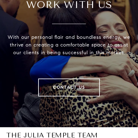
WORK WITH US
With our personal flair and boundless energy, we
thrive on creating a comfortable space to assist
our clients in being successful in this market.
CONTACT US
THE JULIA TEMPLE TEAM