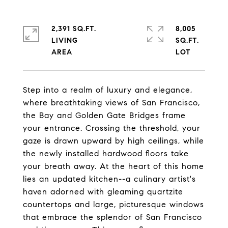
2,391 SQ.FT.
8,005
LIVING
SQ.FT.
Step into a realm of luxury and elegance,
where breathtaking views of San Francisco,
the Bay and Golden Gate Bridges frame
your entrance. Crossing the threshold, your
gaze is drawn upward by high ceilings, while
the newly installed hardwood floors take
your breath away. At the heart of this home
lies an updated kitchen--a culinary artist's
haven adorned with gleaming quartzite
countertops and large, picturesque windows
that embrace the splendor of San Francisco