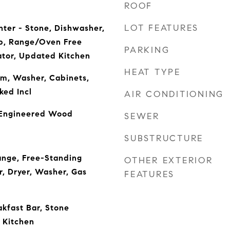
ROOF
LOT FEATURES
nter - Stone, Dishwasher,
p, Range/Oven Free
PARKING
ator, Updated Kitchen
HEAT TYPE
m, Washer, Cabinets,
ked Incl
AIR CONDITIONING
 Engineered Wood
SEWER
SUBSTRUCTURE
ange, Free-Standing
OTHER EXTERIOR
r, Dryer, Washer, Gas
FEATURES
akfast Bar, Stone
 Kitchen