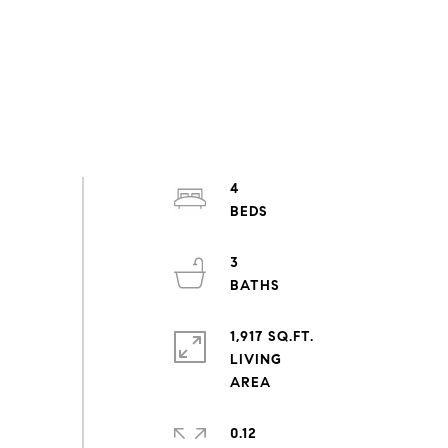
4
3
1,917 SQ.FT.
LIVING
0.12