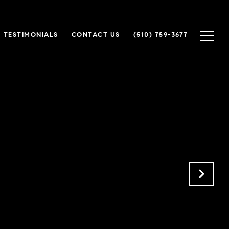
TESTIMONIALS
CONTACT US
(510) 759-3677