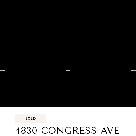
SOLD
4830 CONGRESS AVE