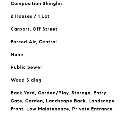
Composition Shingles
2 Houses / 1 Lot
Carport, Off Street
Forced Air, Central
None
Public Sewer
Wood Siding
Back Yard, Garden/Play, Storage, Entry
Gate, Garden, Landscape Back, Landscape
Front, Low Maintenance, Private Entrance