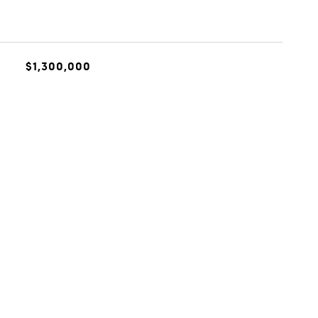
$1,300,000