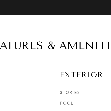
EATURES & AMENITI
EXTERIOR
STORIES
POOL