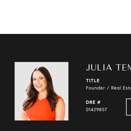
JULIA TE
TITLE
Founder / Real Est
DRE #
01429857