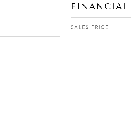
FINANCIAL
SALES PRICE