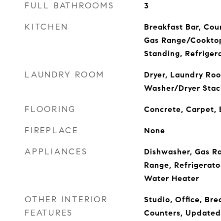
FULL BATHROOMS
3
KITCHEN
Breakfast Bar, Cou
Gas Range/Cookto
Standing, Refriger
LAUNDRY ROOM
Dryer, Laundry Roo
Washer/Dryer Stac
FLOORING
Concrete, Carpet,
FIREPLACE
None
APPLIANCES
Dishwasher, Gas R
Range, Refrigerato
Water Heater
OTHER INTERIOR
Studio, Office, Bre
FEATURES
Counters, Updated