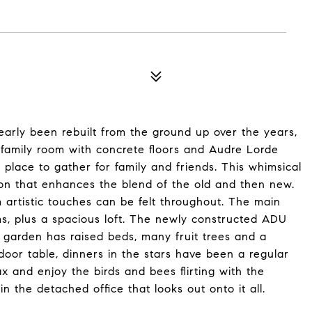
arly been rebuilt from the ground up over the years,
 family room with concrete floors and Audre Lorde
 place to gather for family and friends. This whimsical
on that enhances the blend of the old and then new.
m artistic touches can be felt throughout. The main
, plus a spacious loft. The newly constructed ADU
 garden has raised beds, many fruit trees and a
door table, dinners in the stars have been a regular
ax and enjoy the birds and bees flirting with the
 the detached office that looks out onto it all.