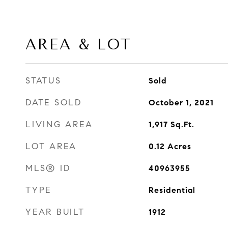
AREA & LOT
STATUS
Sold
DATE SOLD
October 1, 2021
LIVING AREA
1,917
Sq.Ft.
LOT AREA
0.12
Acres
MLS® ID
40963955
TYPE
Residential
YEAR BUILT
1912