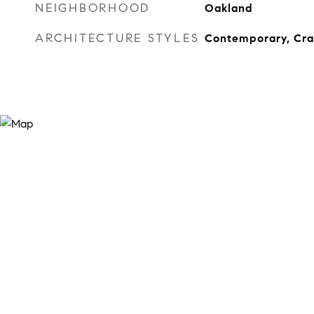
NEIGHBORHOOD
Oakland
ARCHITECTURE STYLES
Contemporary, Cr