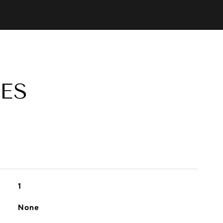
ES
1
None