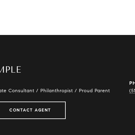
MPLE
P
ate Consultant / Philanthropist / Proud Parent
(5
CONTACT AGENT