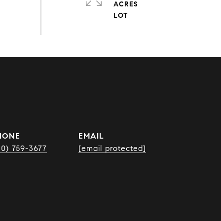
ACRES
HONE
EMAIL
10) 759-3677
[email protected]