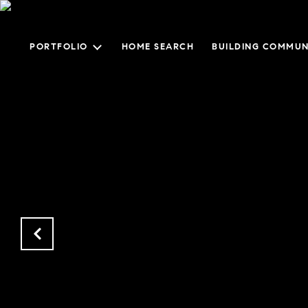
PORTFOLIO
HOME SEARCH
BUILDING COMMUN