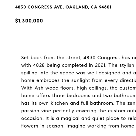
4830 CONGRESS AVE, OAKLAND, CA 94601
$1,300,000
Set back from the street, 4830 Congress has ne
with 4828 being completed in 2021. The stylish
spilling into the space was well designed and a
home embraces the sunlight from every directi
With Ash wood floors, high ceilings, the custo
home offers three bedrooms and two bathrooms
has its own kitchen and full bathroom. The zen
passion vine perfectly covering the custom out
occasion. It is a magical and quiet place to rel
flowers in season. Imagine working from home in