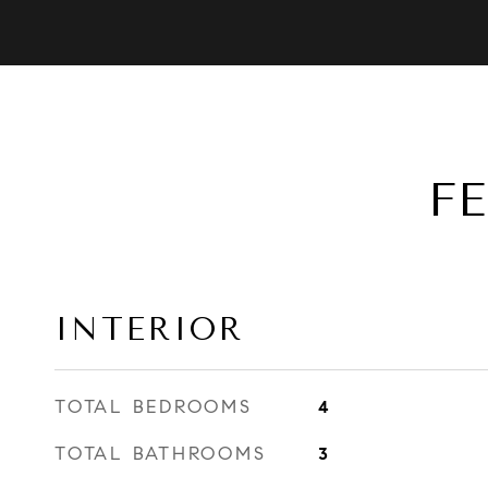
F
INTERIOR
TOTAL BEDROOMS
4
TOTAL BATHROOMS
3