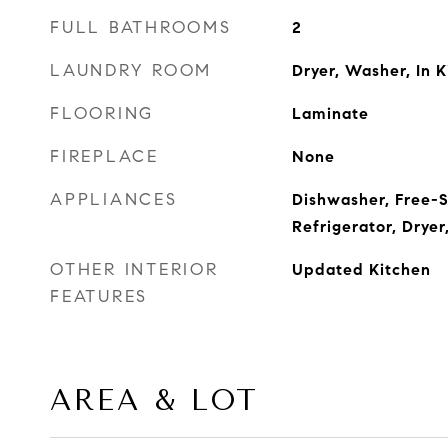
FULL BATHROOMS
2
LAUNDRY ROOM
Dryer, Washer, In 
FLOORING
Laminate
FIREPLACE
None
APPLIANCES
Dishwasher, Free-
Refrigerator, Drye
OTHER INTERIOR
Updated Kitchen
FEATURES
AREA & LOT