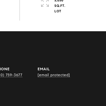
5,050
SQ.FT.
HONE
EMAIL
10) 759-3677
[email protected]