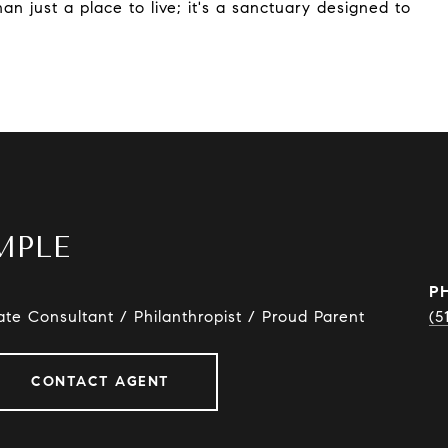
n just a place to live; it's a sanctuary designed to
MPLE
P
ate Consultant / Philanthropist / Proud Parent
(5
CONTACT AGENT