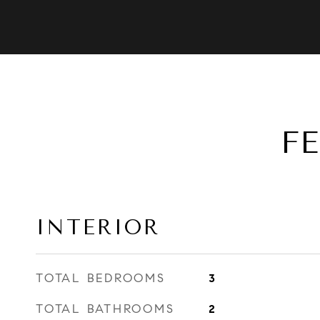
F
INTERIOR
TOTAL BEDROOMS
3
TOTAL BATHROOMS
2