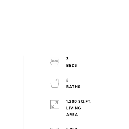
3
2
1,200 SQ.FT.
LIVING