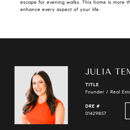
escape for evening walks. This home is more tha
enhance every aspect of your life.
JULIA TE
TITLE
Founder / Real Est
DRE #
01429857