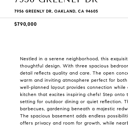
7956 GREENLY DR, OAKLAND, CA 94605
$790,000
Nestled in a serene neighborhood, this exquis
thoughtful design. With three spacious bedroo
detail reflects quality and care. The open conce
warm and inviting atmosphere perfect for both
well-planned layout provides connection while 
kitchen that excites inspiring chefs! Step onto 
setting for outdoor dining or quiet reflection. 
barbecues, gardening beneath a majestic redwo
The spacious basement adds endless possibilitie
offers privacy and room for growth, while nea