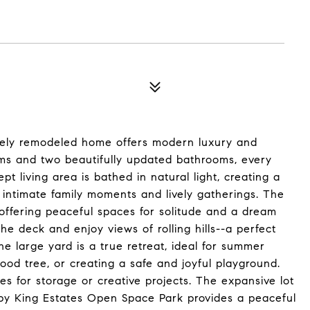
itely remodeled home offers modern luxury and
ms and two beautifully updated bathrooms, every
pt living area is bathed in natural light, creating a
 intimate family moments and lively gatherings. The
offering peaceful spaces for solitude and a dream
the deck and enjoy views of rolling hills--a perfect
The large yard is a true retreat, ideal for summer
od tree, or creating a safe and joyful playground.
s for storage or creative projects. The expansive lot
rby King Estates Open Space Park provides a peaceful