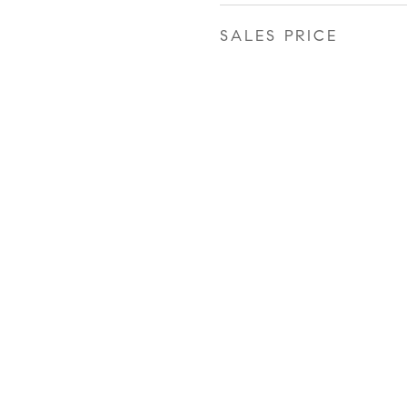
SALES PRICE