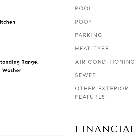
POOL
ROOF
Kitchen
PARKING
HEAT TYPE
AIR CONDITIONING
Standing Range,
r, Washer
SEWER
OTHER EXTERIOR
FEATURES
FINANCIAL