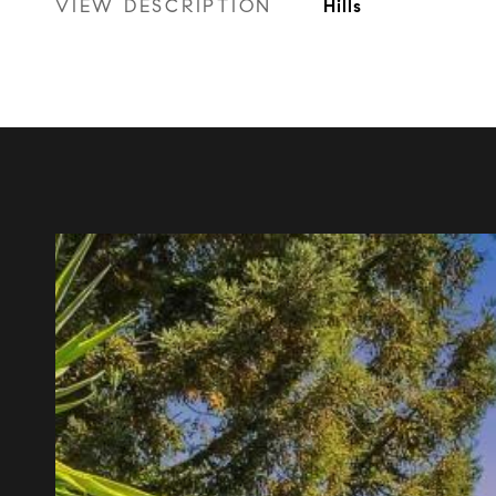
VIEW DESCRIPTION
Hills