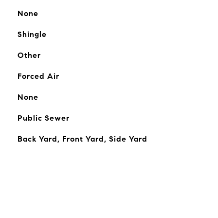
None
Shingle
Other
Forced Air
None
Public Sewer
Back Yard, Front Yard, Side Yard