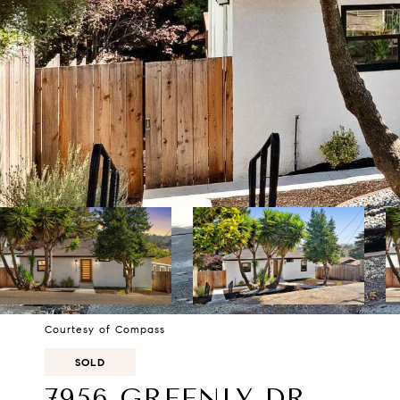
Courtesy of Compass
SOLD
7956 GREENLY DR