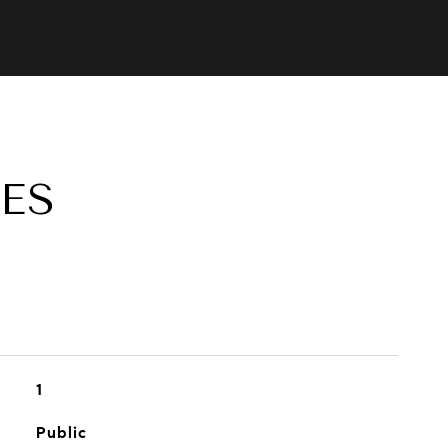
ES
1
Public