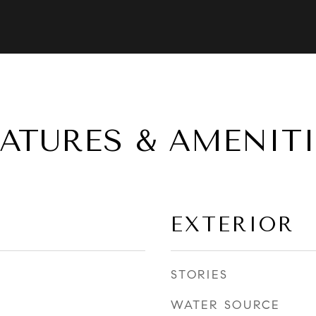
EATURES & AMENITI
EXTERIOR
STORIES
WATER SOURCE