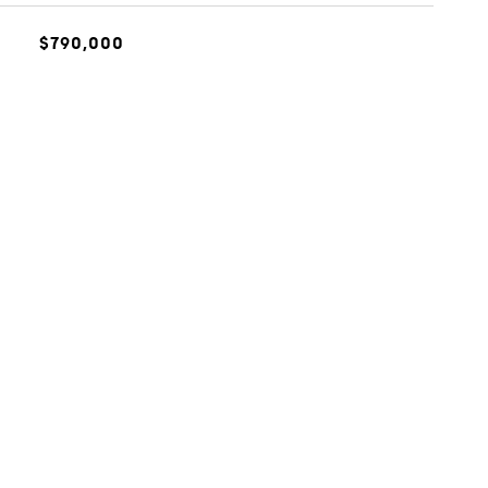
$790,000