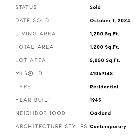
STATUS
Sold
DATE SOLD
October 1, 2024
LIVING AREA
1,200
Sq.Ft.
TOTAL AREA
1,200
Sq.Ft.
LOT AREA
5,050
Sq.Ft.
MLS® ID
41069148
TYPE
Residential
YEAR BUILT
1945
NEIGHBORHOOD
Oakland
ARCHITECTURE STYLES
Contemporary