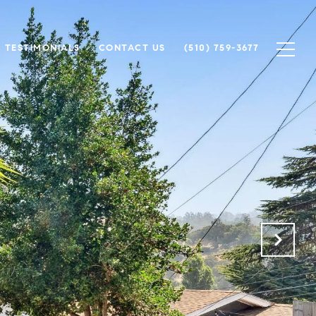
TESTIMONIALS
CONTACT US
(510) 759-3677