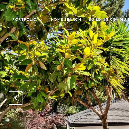
PORTFOLIO
HOME SEARCH
BUILDING COMMUN