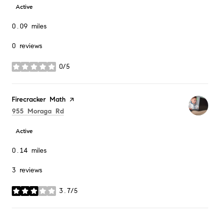
Active
0.09
miles
0 reviews
0/5
stars
Visit the
Firecracker Math
page on Yelp
Search
on Google Maps
955 Moraga Rd
Active
0.14
miles
3 reviews
3.7/5
stars