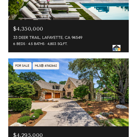
$4,350,000
33 DEER TRAIL, LAFAYETTE, CA 94549
6 BEDS
4.5 BATHS
4,803 SQ.FT.
FOR SALE
MLS® 41142662
$4,295,000