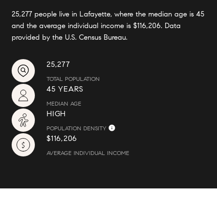
25,277 people live in Lafayette, where the median age is 45
and the average individual income is $116,206. Data
provided by the U.S. Census Bureau.
25,277
TOTAL POPULATION
45 YEARS
MEDIAN AGE
HIGH
POPULATION DENSITY
$116,206
AVERAGE INDIVIDUAL INCOME