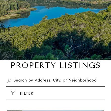
PROPERTY LISTINGS
FILTER