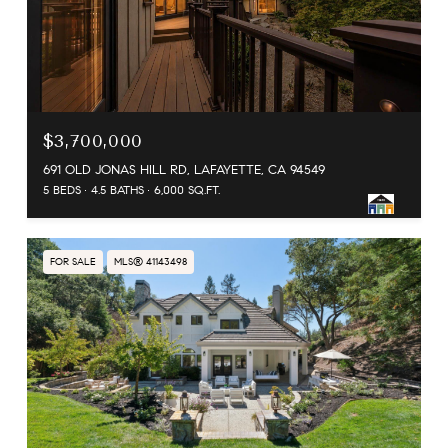
$3,700,000
691 OLD JONAS HILL RD, LAFAYETTE, CA 94549
5 BEDS
4.5 BATHS
6,000 SQ.FT.
FOR SALE
MLS® 41143498