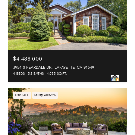
$4,488,000
3954 S PEARDALE DR., LAFAYETTE, CA 94549
4 BEDS
3.5 BATHS
4,033 SQ.FT.
FOR SALE
MLS® 41125326