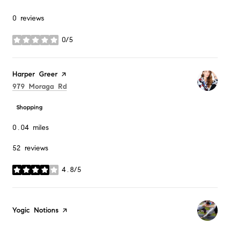
0 reviews
0/5
stars
Visit the
Harper Greer
page on Yelp
Search
on Google Maps
979 Moraga Rd
Shopping
0.04
miles
52 reviews
4.8/5
stars
Visit the
Yogic Notions
page on Yelp