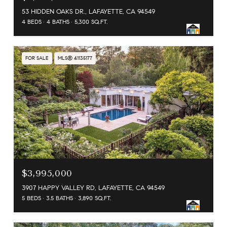
53 HIDDEN OAKS DR., LAFAYETTE, CA 94549
4 BEDS
4 BATHS
5,300 SQ.FT.
FOR SALE
MLS® 41135177
$3,995,000
3907 HAPPY VALLEY RD, LAFAYETTE, CA 94549
5 BEDS
3.5 BATHS
3,890 SQ.FT.