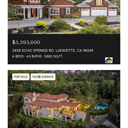
$5,595,000
3408 ECHO SPRINGS RD, LAFAYETTE, CA 94549
6 BEDS
4.5 BATHS
5,800 SQ.FT.
FOR SALE
MLS® 41140632