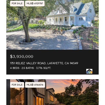
FOR SALE
MLS® 41129767
$3,950,000
1751 RELIEZ VALLEY ROAD, LAFAYETTE, CA 94549
4 BEDS
2.5 BATHS
3,776 SQ.FT.
FOR SALE
MLS® 41144016