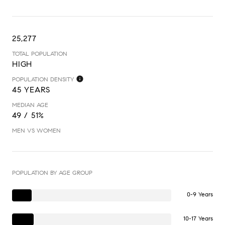
25,277
TOTAL POPULATION
HIGH
POPULATION DENSITY
45 YEARS
MEDIAN AGE
49 / 51%
MEN VS WOMEN
POPULATION BY AGE GROUP
0-9 Years
10-17 Years