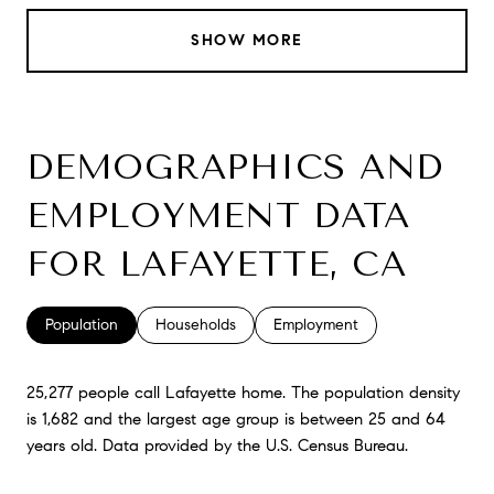
SHOW MORE
DEMOGRAPHICS AND
EMPLOYMENT DATA
FOR LAFAYETTE, CA
Population
Households
Employment
25,277 people call Lafayette home. The population density
is 1,682 and the largest age group is
between 25 and 64
years old.
Data provided by the U.S. Census Bureau.