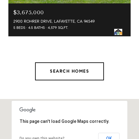
$3,675,000
2900 ROHRER DRIVE, LAFAYETTE, CA 94549
5 BEDS
4.5 BATHS
4,579 SQ.FT.
SEARCH HOMES
This page can't load Google Maps correctly.
OK
Do you own this website?