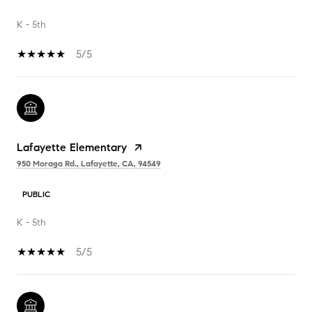
K - 5th
5/5
Lafayette Elementary
950 Moraga Rd., Lafayette, CA, 94549
PUBLIC
K - 5th
5/5