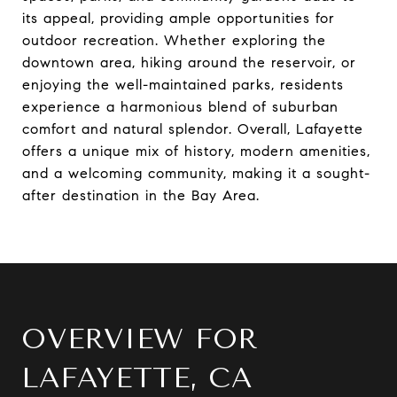
its appeal, providing ample opportunities for
outdoor recreation. Whether exploring the
downtown area, hiking around the reservoir, or
enjoying the well-maintained parks, residents
experience a harmonious blend of suburban
comfort and natural splendor. Overall, Lafayette
offers a unique mix of history, modern amenities,
and a welcoming community, making it a sought-
after destination in the Bay Area.
OVERVIEW FOR
LAFAYETTE, CA