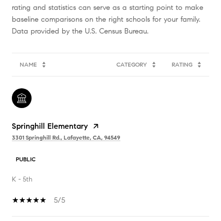
rating and statistics can serve as a starting point to make
baseline comparisons on the right schools for your family.
NAME
CATEGORY
RATING
Springhill Elementary
3301 Springhill Rd., Lafayette, CA, 94549
PUBLIC
K - 5th
5/5