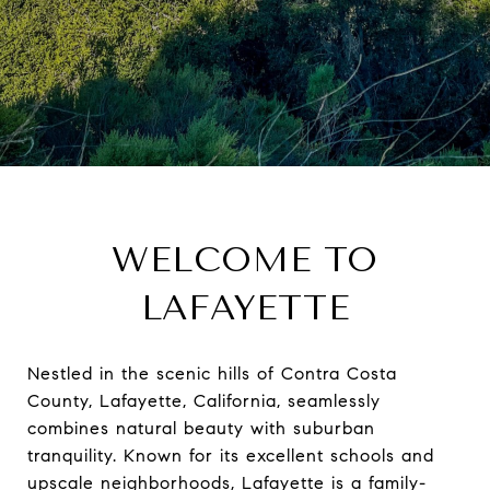
WELCOME TO
LAFAYETTE
Nestled in the scenic hills of Contra Costa
County, Lafayette, California, seamlessly
combines natural beauty with suburban
tranquility. Known for its excellent schools and
upscale neighborhoods, Lafayette is a family-