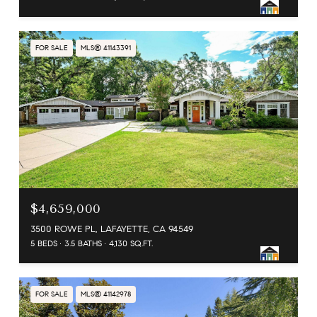
FOR SALE
MLS® 41143391
$4,659,000
3500 ROWE PL, LAFAYETTE, CA 94549
5 BEDS
3.5 BATHS
4,130 SQ.FT.
FOR SALE
MLS® 41142978