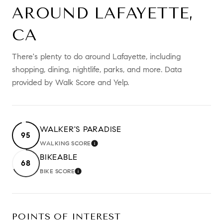
AROUND LAFAYETTE,
CA
There's plenty to do around Lafayette, including
shopping, dining, nightlife, parks, and more. Data
provided by Walk Score and Yelp.
WALKER'S PARADISE
95
WALKING SCORE
LEARN MORE
BIKEABLE
68
BIKE SCORE
LEARN MORE
POINTS OF INTEREST