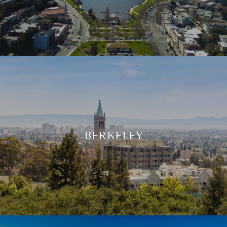
BERKELEY