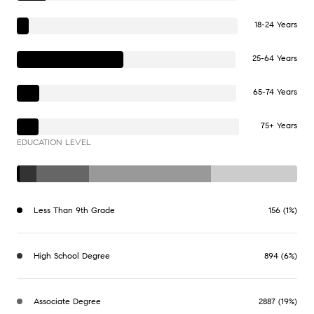
18-24 Years
25-64 Years
65-74 Years
75+ Years
EDUCATION LEVEL
Less Than 9th Grade
156 (1%)
High School Degree
894 (6%)
Associate Degree
2887 (19%)