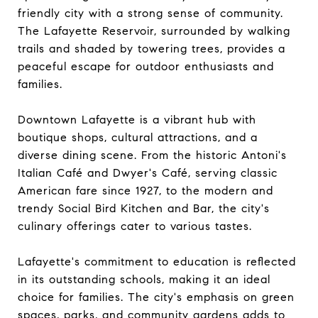
friendly city with a strong sense of community.
The Lafayette Reservoir, surrounded by walking
trails and shaded by towering trees, provides a
peaceful escape for outdoor enthusiasts and
families.
Downtown Lafayette is a vibrant hub with
boutique shops, cultural attractions, and a
diverse dining scene. From the historic Antoni's
Italian Café and Dwyer's Café, serving classic
American fare since 1927, to the modern and
trendy Social Bird Kitchen and Bar, the city's
culinary offerings cater to various tastes.
Lafayette's commitment to education is reflected
in its outstanding schools, making it an ideal
choice for families. The city's emphasis on green
spaces, parks, and community gardens adds to