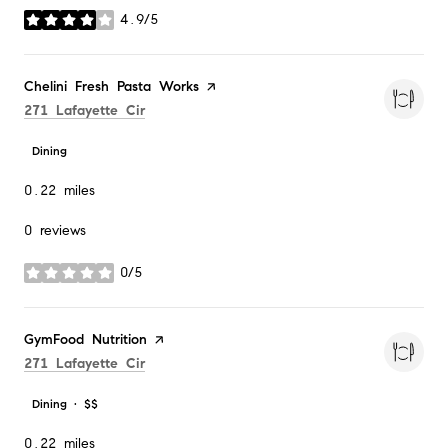
4.9/5
stars
Visit the
Chelini Fresh Pasta Works
page on Yelp
Search
on Google Maps
271 Lafayette Cir
Dining
0.22
miles
0 reviews
0/5
stars
Visit the
GymFood Nutrition
page on Yelp
Search
on Google Maps
271 Lafayette Cir
Dining · $$
0.22
miles