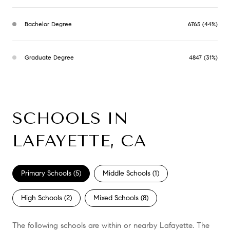
Bachelor Degree
6765 (44%)
Graduate Degree
4847 (31%)
SCHOOLS IN
LAFAYETTE, CA
Primary Schools (
5
)
Middle Schools (
1
)
High Schools (
2
)
Mixed Schools (
8
)
The following schools are within or nearby Lafayette. The