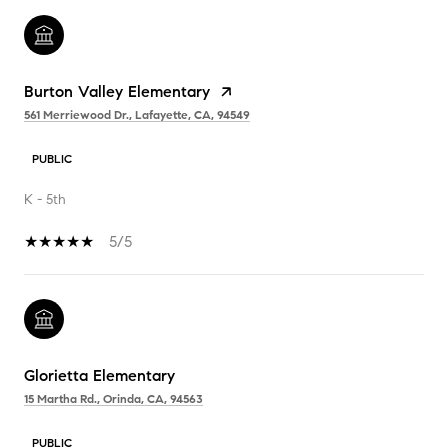
Burton Valley Elementary
561 Merriewood Dr., Lafayette, CA, 94549
PUBLIC
K - 5th
5/5
Glorietta Elementary
15 Martha Rd., Orinda, CA, 94563
PUBLIC