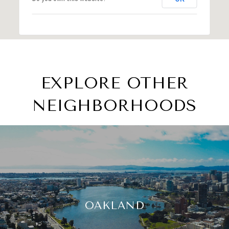
EXPLORE OTHER
NEIGHBORHOODS
OAKLAND