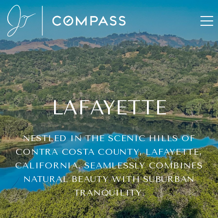
LAFAYETTE
NESTLED IN THE SCENIC HILLS OF
CONTRA COSTA COUNTY, LAFAYETTE,
CALIFORNIA, SEAMLESSLY COMBINES
NATURAL BEAUTY WITH SUBURBAN
TRANQUILITY.