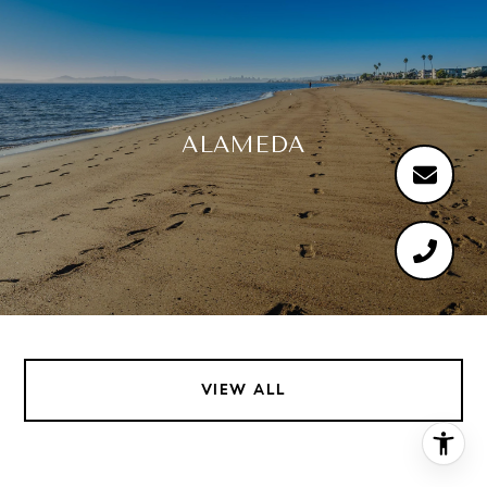
ALAMEDA
VIEW ALL