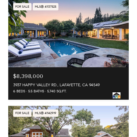
FOR SALE
MLS® 41137525
$8,398,000
3937 HAPPY VALLEY RD., LAFAYETTE, CA 94549
6 BEDS
5.5 BATHS
5,740 SQ.FT.
FOR SALE
MLS® 41142919