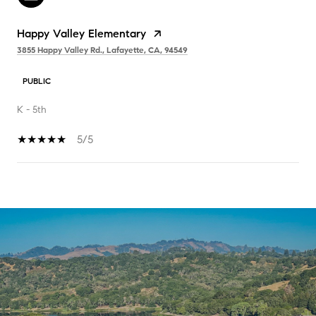
Happy Valley Elementary
3855 Happy Valley Rd., Lafayette, CA, 94549
PUBLIC
K - 5th
5/5
SHOW MORE