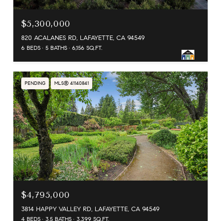
$5,300,000
820 ACALANES RD, LAFAYETTE, CA 94549
6 BEDS
5 BATHS
6,156 SQ.FT.
PENDING
MLS® 41140841
$4,795,000
3814 HAPPY VALLEY RD, LAFAYETTE, CA 94549
4 BEDS
3.5 BATHS
3,399 SQ.FT.