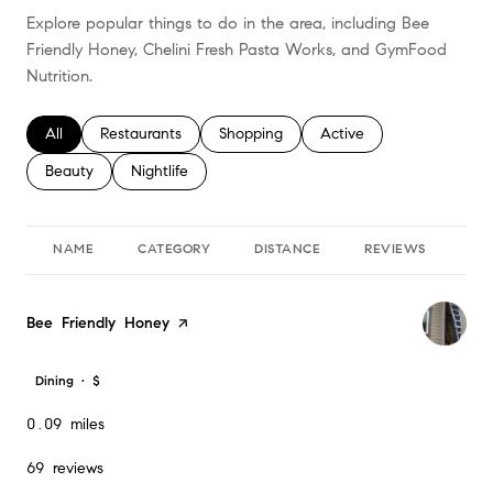
Explore popular things to do in the area, including Bee
Friendly Honey, Chelini Fresh Pasta Works, and GymFood
Nutrition.
Search businesses related to
All
Search businesses related to
Restaurants
Search businesses related to
Shopping
Search businesses relate
Active
Search businesses related to
Beauty
Search businesses related to
Nightlife
NAME
CATEGORY
DISTANCE
REVIEWS
RA
Visit the
Bee Friendly Honey
page on Yelp
Dining · $
0.09
miles
69 reviews